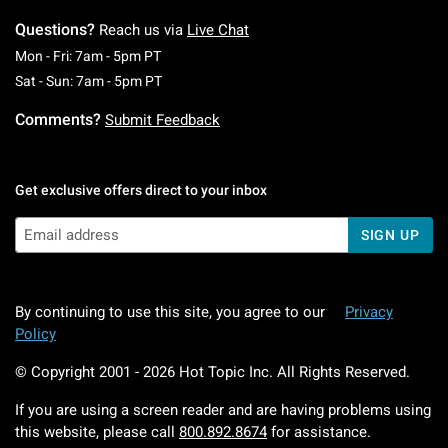
Questions?
Reach us via
Live Chat
Monday To Friday: 7 AM To 5 PM Pacific Time
Mon - Fri: 7am - 5pm PT
Saturday To Sunday: 7 AM To 5 PM Pacific Ti
Sat - Sun: 7am - 5pm PT
Comments?
Submit Feedback
Get exclusive offers direct to your inbox
SIGN UP
By continuing to use this site, you agree to our
Privacy
Policy
© Copyright 2001 -
2026
Hot Topic Inc. All Rights Reserved.
If you are using a screen reader and are having problems using
this website, please call
800.892.8674
for assistance.