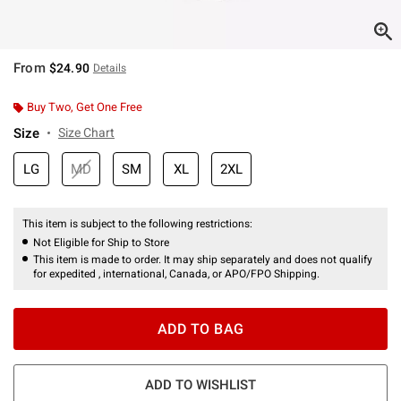
From
$24.90
Details
Buy Two, Get One Free
Size
Size Chart
LG
MD
SM
XL
2XL
This item is subject to the following restrictions:
Not Eligible for Ship to Store
This item is made to order. It may ship separately and does not qualify
for expedited , international, Canada, or APO/FPO Shipping.
ADD TO BAG
ADD TO WISHLIST