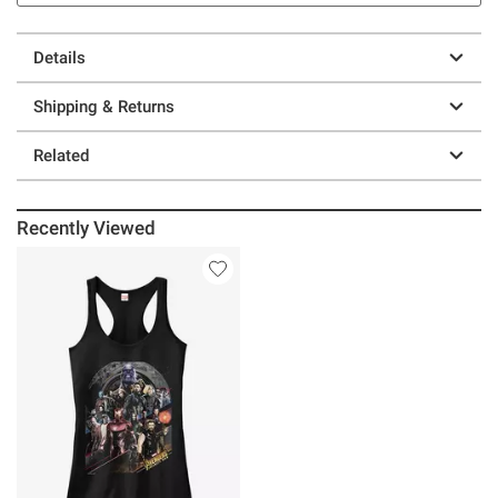
Details
Shipping & Returns
Related
Recently Viewed