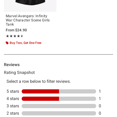
Marvel Avengers: Infinity
War Character Scene Girls
Tank
From
$24.90
Rating, 4.5 out of 5
★★★★★
★★★★★
Buy Two, Get One Free