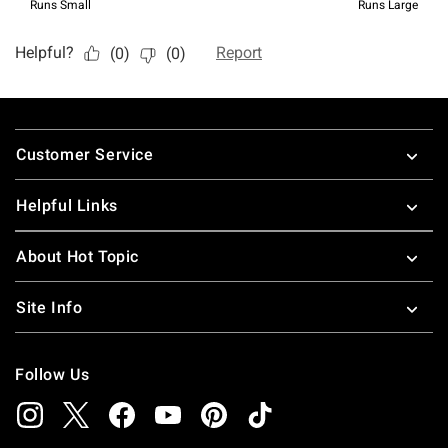
Footer
Customer Service
Helpful Links
About Hot Topic
Site Info
Follow Us