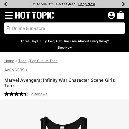
Shop Now
Shop Now
Shop Now
Shop Now
Shop Now
Shop Now
Earn Hot Cash Every $40 Spent*
Up To 50% Off Select Styles*
Up To 40% Off Backpacks*
Up To 60% Off Clearance*
Free Shipping Over $75*
Free Pickup In-Store*
Redirect to Hot Topic Home Page
Three Days! Buy Two, Get One Free Almost Everything*
Shop Now
Home
Tees
Pop Culture Tees
AVENGERS
Marvel Avengers: Infinity War Character Scene Girls
Tank
4.7 out of 5 Customer Rating
2 Reviews
Read
2
Reviews.
Same
page
link.