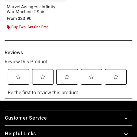
Marvel Avengers: Infinity
War Machine T-Shirt
From
$23.90
Buy Two, Get One Free
Footer
Customer Service
Helpful Links