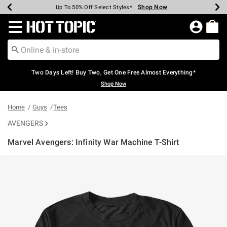
Shop Now
Shop Now
Shop Now
Shop Now
Shop Now
Shop Now
Earn Hot Cash Every $40 Spent*
Up To 50% Off Select Styles*
Up To 40% Off Backpacks*
Up To 60% Off Clearance*
Free Shipping Over $75*
Free Pickup In-Store*
Redirect to Hot Topic Home Page
Two Days Left! Buy Two, Get One Free Almost Everything*
Shop Now
Home
Guys
Tees
AVENGERS
Marvel Avengers: Infinity War Machine T-Shirt
4.3 out of 5 Customer Rating