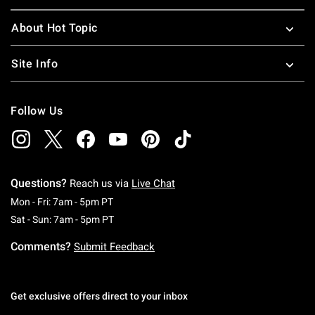
About Hot Topic
Site Info
Follow Us
Questions?
Reach us via
Live Chat
Monday To Friday: 7 AM To 5 PM Pacific Time
Mon - Fri: 7am - 5pm PT
Saturday To Sunday: 7 AM To 5 PM Pacific Ti
Sat - Sun: 7am - 5pm PT
Comments?
Submit Feedback
Get exclusive offers direct to your inbox