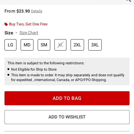
From
$23.90
Details
Buy Two, Get One Free
Size
Size Chart
LG
MD
SM
XL
2XL
3XL
This item is subject to the following restrictions:
Not Eligible for Ship to Store
This item is made to order. It may ship separately and does not qualify
for expedited , international, Canada, or APO/FPO Shipping.
ADD TO BAG
ADD TO WISHLIST