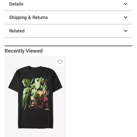
Details
Shipping & Returns
Related
Recently Viewed