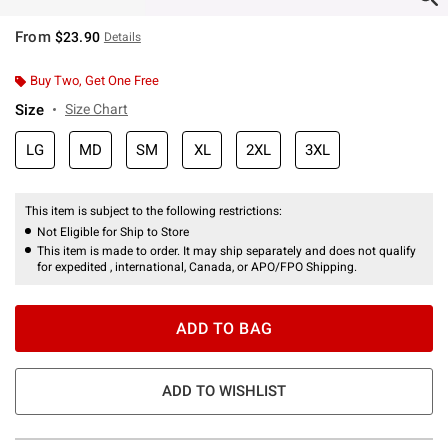
From
$23.90
Details
Buy Two, Get One Free
Size
Size Chart
LG
MD
SM
XL
2XL
3XL
This item is subject to the following restrictions:
Not Eligible for Ship to Store
This item is made to order. It may ship separately and does not qualify
for expedited , international, Canada, or APO/FPO Shipping.
ADD TO BAG
ADD TO WISHLIST