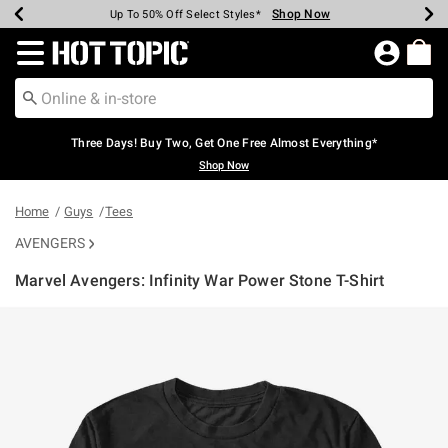
Shop Now
Shop Now
Shop Now
Shop Now
Shop Now
Shop Now
Earn Hot Cash Every $40 Spent*
Up To 50% Off Select Styles*
Up To 40% Off Backpacks*
Up To 60% Off Clearance*
Free Shipping Over $75*
Free Pickup In-Store*
Redirect to Hot Topic Home Page
Three Days! Buy Two, Get One Free Almost Everything*
Shop Now
Home
Guys
Tees
AVENGERS
Marvel Avengers: Infinity War Power Stone T-Shirt
5 out of 5 Customer Rating