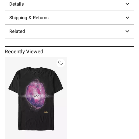
Details
Shipping & Returns
Related
Recently Viewed