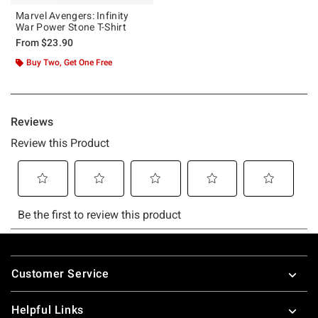
Marvel Avengers: Infinity
War Power Stone T-Shirt
From
$23.90
Buy Two, Get One Free
Footer
Customer Service
Helpful Links