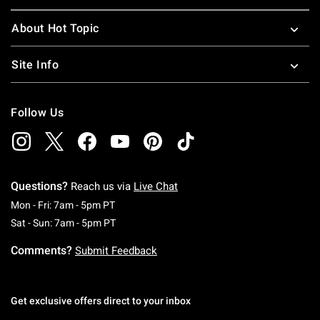
About Hot Topic
Site Info
Follow Us
Questions?
Reach us via
Live Chat
Monday To Friday: 7 AM To 5 PM Pacific Time
Mon - Fri: 7am - 5pm PT
Saturday To Sunday: 7 AM To 5 PM Pacific Ti
Sat - Sun: 7am - 5pm PT
Comments?
Submit Feedback
Get exclusive offers direct to your inbox