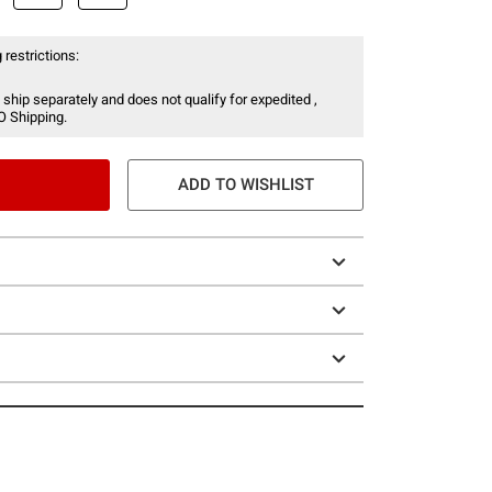
 restrictions:
 ship separately and does not qualify for expedited ,
O Shipping.
ADD TO WISHLIST