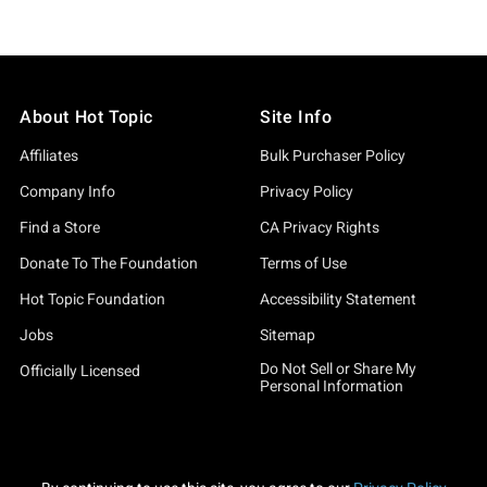
About Hot Topic
Site Info
Affiliates
Bulk Purchaser Policy
Company Info
Privacy Policy
Find a Store
CA Privacy Rights
Donate To The Foundation
Terms of Use
Hot Topic Foundation
Accessibility Statement
Jobs
Sitemap
Do Not Sell or Share My
Officially Licensed
Personal Information