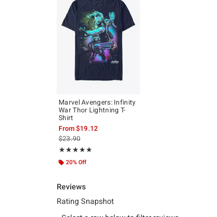
Marvel Avengers: Infinity
War Thor Lightning T-
Shirt
From
$19.12
is sales price, the original price is
$23.90
Rating, 5 out of 5
★★★★★
★★★★★
20% Off