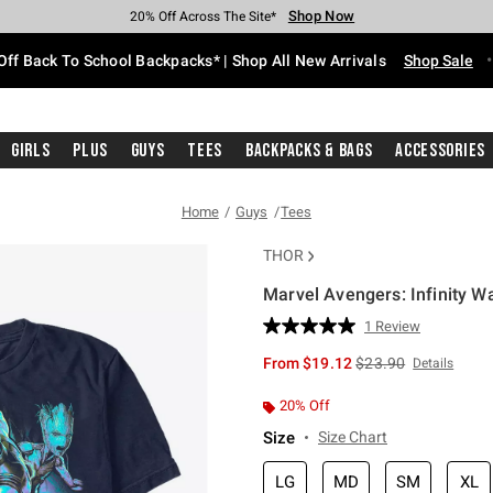
Shop Now
Shop Now
Shop Now
Shop Now
Shop Now
Shop Now
Free Shipping With $75 Purchase*
Earn Hot Cash Every $40 Spent*
Up To 50% Off Select Styles*
Up To 60% Off Clearance*
20% Off Across The Site*
Free Pickup In-Store*
Off Back To School Backpacks* | Shop All New Arrivals
Shop Sale
Girls
Plus
Guys
Tees
Backpacks & Bags
Accessories
Home
Guys
Tees
THOR
Marvel Avengers: Infinity Wa
5 out of 5 Customer Rating
1 Review
Read
a
is sales price, the or
From
$19.12
$23.90
Details
Review.
Same
page
20% Off
link.
Size
Size Chart
LG
MD
SM
XL