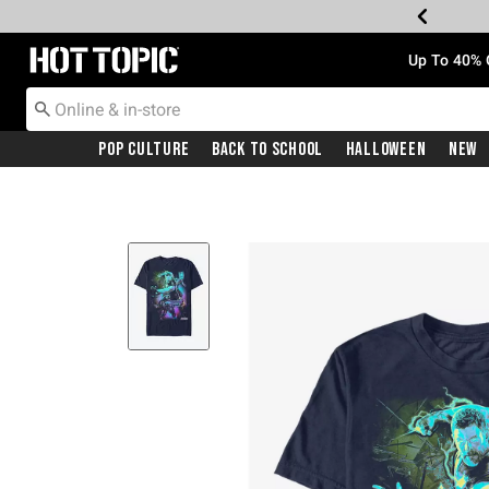
Redirect to Hot Topic Home Page
Up To 40% 
Pop Culture
Back To School
Halloween
New