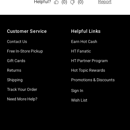
Footer
Customer Service
Helpful Links
Contact Us
Earn Hot Cash
Free In-Store Pickup
HT Fanatic
Gift Cards
HT Partner Program
Returns
Hot Topic Rewards
Shipping
Promotions & Discounts
Track Your Order
Sign In
Need More Help?
Wish List