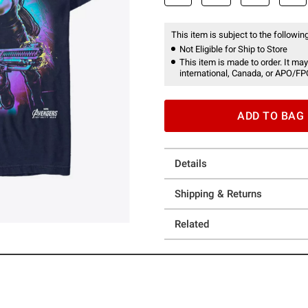
This item is subject to the following
Not Eligible for Ship to Store
This item is made to order. It may
international, Canada, or APO/FP
ADD TO BAG
Details
Shipping & Returns
Related