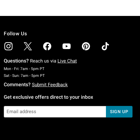
Follow Us
Questions?
Reach us via
Live Chat
Monday To Friday: 7 AM To 5 PM Pacific Time
Mon - Fri: 7am - 5pm PT
Saturday To Sunday: 7 AM To 5 PM Pacific Time
Sat - Sun: 7am - 5pm PT
Comments?
Submit Feedback
Get exclusive offers direct to your inbox
SIGN UP