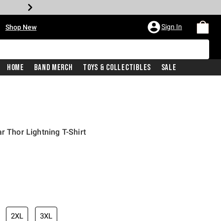
•
Sign In
Shop New
Home
Band Merch
Toys & Collectibles
Sale
r Thor Lightning T-Shirt
iginal price is
2XL
3XL