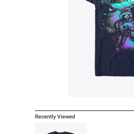
Recently Viewed