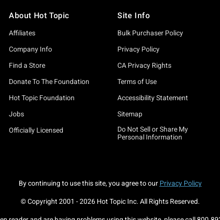
About Hot Topic
Site Info
Affiliates
Bulk Purchaser Policy
Company Info
Privacy Policy
Find a Store
CA Privacy Rights
Donate To The Foundation
Terms of Use
Hot Topic Foundation
Accessibility Statement
Jobs
Sitemap
Do Not Sell or Share My
Officially Licensed
Personal Information
By continuing to use this site, you agree to our
Privacy Policy
© Copyright 2001 -
2026
Hot Topic Inc. All Rights Reserved.
een reader and are having problems using this website, please call
800.89