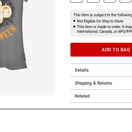
This item is subject to the following
Not Eligible for Ship to Store
This item is made to order. It may
international, Canada, or APO/FP
ADD TO BAG
Details
Shipping & Returns
Related