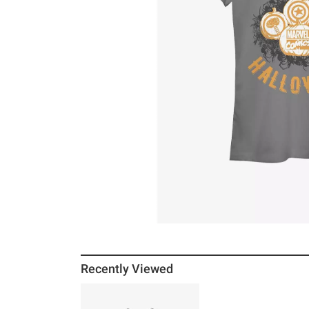
Recently Viewed