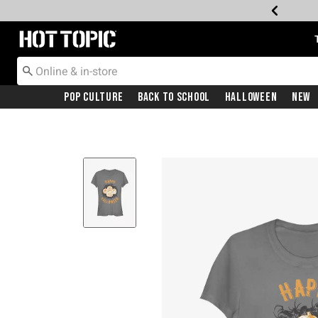
Redirect to Hot Topic Home Page
Pop Culture
Back To School
Halloween
New