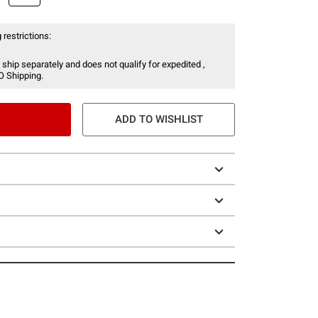
 restrictions:
 ship separately and does not qualify for expedited ,
O Shipping.
ADD TO WISHLIST