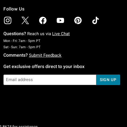
Follow Us
Questions?
Reach us via
Live Chat
Monday To Friday: 7 AM To 5 PM Pacific Time
Mon - Fri: 7am - 5pm PT
Saturday To Sunday: 7 AM To 5 PM Pacific Time
Sat - Sun: 7am - 5pm PT
Comments?
Submit Feedback
Get exclusive offers direct to your inbox
SIGN UP
2.8674
for assistance.