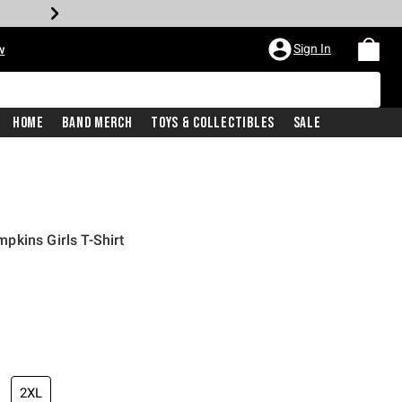
Sign In
w
Home
Band Merch
Toys & Collectibles
Sale
kins Girls T-Shirt
2XL