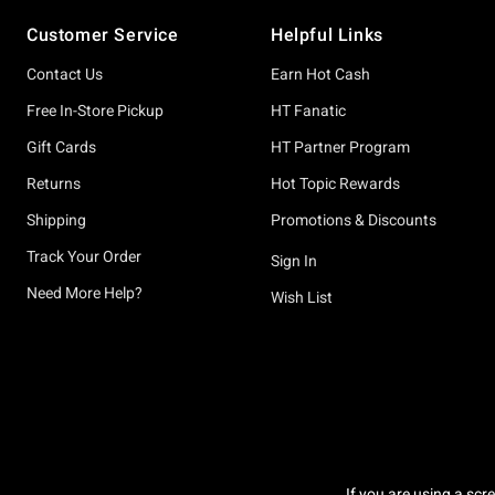
Footer
Customer Service
Helpful Links
Contact Us
Earn Hot Cash
Free In-Store Pickup
HT Fanatic
Gift Cards
HT Partner Program
Returns
Hot Topic Rewards
Shipping
Promotions & Discounts
Track Your Order
Sign In
Need More Help?
Wish List
If you are using a scr