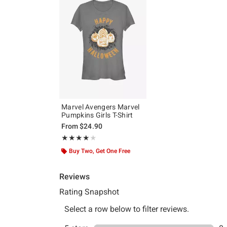
Marvel Avengers Marvel
Pumpkins Girls T-Shirt
From
$24.90
Rating, 4 out of 5
★★★★★
★★★★★
Buy Two, Get One Free