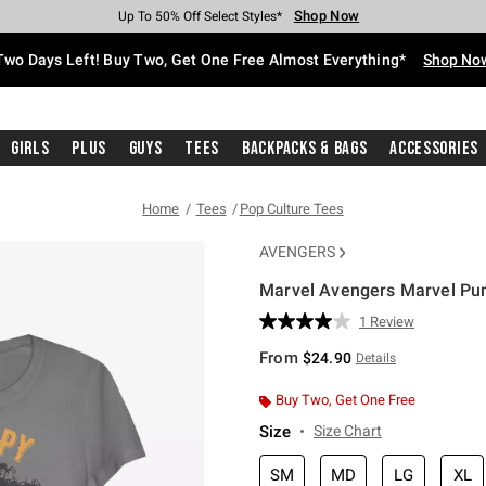
Shop Now
Shop Now
Shop Now
Shop Now
Shop Now
Shop Now
Free Shipping With $75 Purchase*
Earn Hot Cash Every $40 Spent*
Up To 50% Off Select Styles*
Up To 40% Off Backpacks*
Up To 60% Off Clearance*
Free Pickup In-Store*
Two Days Left! Buy Two, Get One Free Almost Everything*
Shop No
Girls
Plus
Guys
Tees
Backpacks & Bags
Accessories
Home
Tees
Pop Culture Tees
AVENGERS
Marvel Avengers Marvel Pump
4.5 out of 5 Customer Rating
1 Review
Read
a
From
$24.90
Details
Review.
Same
page
Buy Two, Get One Free
link.
Size
Size Chart
SM
MD
LG
XL