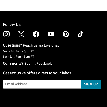
Follow Us
Questions?
Reach us via
Live Chat
Monday To Friday: 7 AM To 5 PM Pacific Time
Mon - Fri: 7am - 5pm PT
Saturday To Sunday: 7 AM To 5 PM Pacific Time
Sat - Sun: 7am - 5pm PT
Comments?
Submit Feedback
Get exclusive offers direct to your inbox
SIGN UP