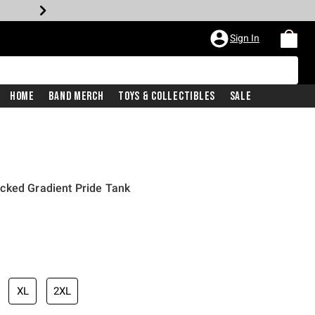
Sign In
Home
Band Merch
Toys & Collectibles
Sale
cked Gradient Pride Tank
XL
2XL