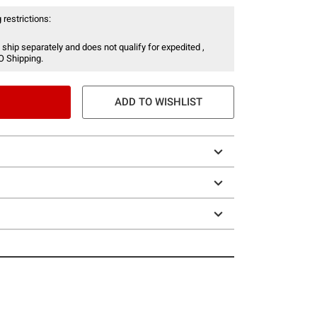
 restrictions:
 ship separately and does not qualify for expedited ,
O Shipping.
ADD TO WISHLIST