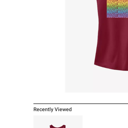
Recently Viewed