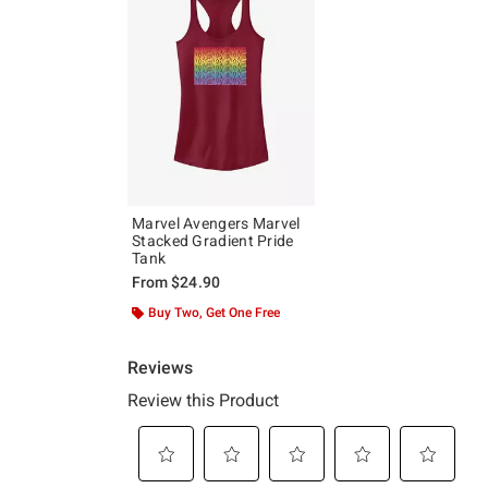
Marvel Avengers Marvel
Stacked Gradient Pride
Tank
From
$24.90
Buy Two, Get One Free