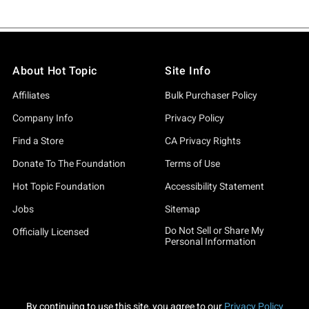
About Hot Topic
Site Info
Affiliates
Bulk Purchaser Policy
Company Info
Privacy Policy
Find a Store
CA Privacy Rights
Donate To The Foundation
Terms of Use
Hot Topic Foundation
Accessibility Statement
Jobs
Sitemap
Do Not Sell or Share My
Officially Licensed
Personal Information
By continuing to use this site, you agree to our
Privacy Policy