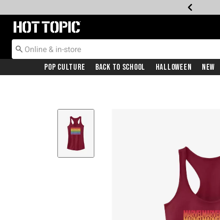
Redirect to Hot Topic Home Page
Pop Culture
Back To School
Halloween
New