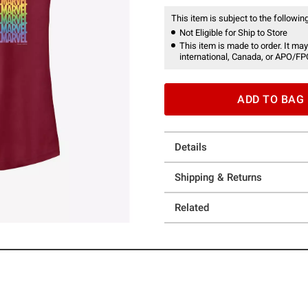
This item is subject to the following
Not Eligible for Ship to Store
This item is made to order. It may
international, Canada, or APO/FP
ADD TO BAG
Details
Shipping & Returns
Related