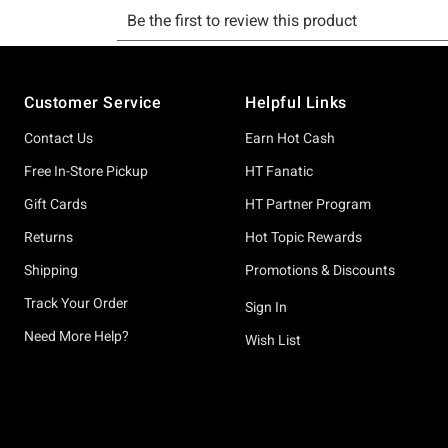
Footer
Customer Service
Helpful Links
Contact Us
Earn Hot Cash
Free In-Store Pickup
HT Fanatic
Gift Cards
HT Partner Program
Returns
Hot Topic Rewards
Shipping
Promotions & Discounts
Track Your Order
Sign In
Need More Help?
Wish List