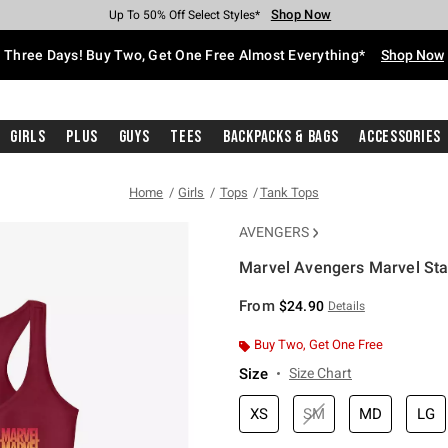
Shop Now
Shop Now
Shop Now
Shop Now
Shop Now
Shop Now
Free Shipping With $75 Purchase*
Earn Hot Cash Every $40 Spent*
Up To 50% Off Select Styles*
Up To 40% Off Backpacks*
Up To 60% Off Clearance*
Free Pickup In-Store*
Three Days! Buy Two, Get One Free Almost Everything*
Shop Now
Girls
Plus
Guys
Tees
Backpacks & Bags
Accessories
Home
Girls
Tops
Tank Tops
AVENGERS
Marvel Avengers Marvel Sta
4.6 out of 5 Customer Rating
From
$24.90
Details
Buy Two, Get One Free
Size
Size Chart
XS
SM
MD
LG