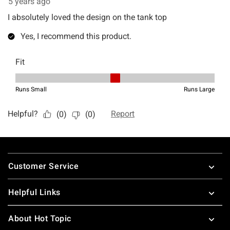
Footer
Customer Service
Helpful Links
About Hot Topic