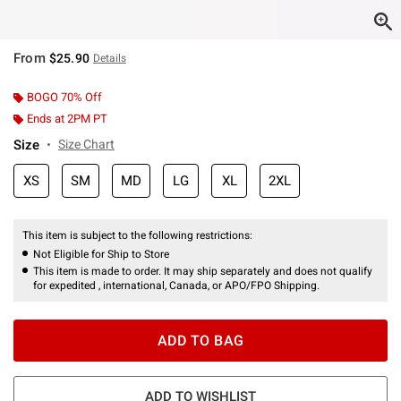
From
$25.90
Details
BOGO 70% Off
Ends at 2PM PT
Size
Size Chart
XS
SM
MD
LG
XL
2XL
This item is subject to the following restrictions:
Not Eligible for Ship to Store
This item is made to order. It may ship separately and does not qualify
for expedited , international, Canada, or APO/FPO Shipping.
ADD TO BAG
ADD TO WISHLIST