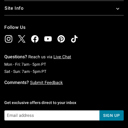
Site Info
Follow Us
Questions?
Reach us via
Live Chat
Monday To Friday: 7 AM To 5 PM Pacific Time
Mon - Fri: 7am - 5pm PT
Saturday To Sunday: 7 AM To 5 PM Pacific Ti
Sat - Sun: 7am - 5pm PT
Comments?
Submit Feedback
Get exclusive offers direct to your inbox
SIGN UP