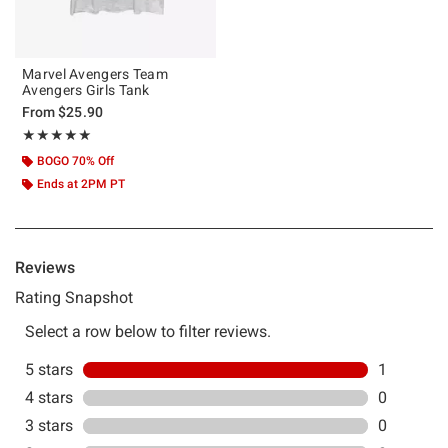
Marvel Avengers Team
Avengers Girls Tank
From
$25.90
Rating, 5 out of 5
★★★★★
★★★★★
BOGO 70% Off
Ends at 2PM PT