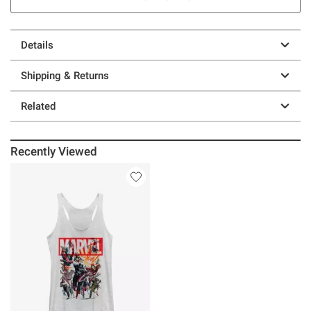
Details
Shipping & Returns
Related
Recently Viewed