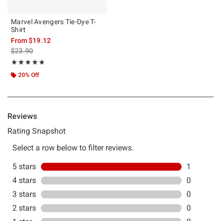
Marvel Avengers Tie-Dye T-
Shirt
From
$19.12
is sales price, the original price is
$23.90
Rating, 5 out of 5
★★★★★
★★★★★
20% Off