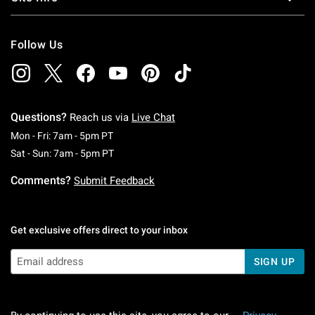
Follow Us
Questions?
Reach us via
Live Chat
Monday To Friday: 7 AM To 5 PM Pacific Time
Mon - Fri: 7am - 5pm PT
Saturday To Sunday: 7 AM To 5 PM Pacific Ti
Sat - Sun: 7am - 5pm PT
Comments?
Submit Feedback
Get exclusive offers direct to your inbox
SIGN UP