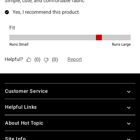
Footer
Customer Service
Helpful Links
About Hot Topic
Site Info