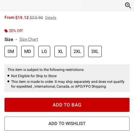
is sales price, the original price is
From
$19.12
$23.90
Details
20% Off
Size
Size Chart
SM
MD
LG
XL
2XL
3XL
This item is subject to the following restrictions:
Not Eligible for Ship to Store
This item is made to order. It may ship separately and does not qualify
for expedited , international, Canada, or APO/FPO Shipping.
ADD TO BAG
ADD TO WISHLIST