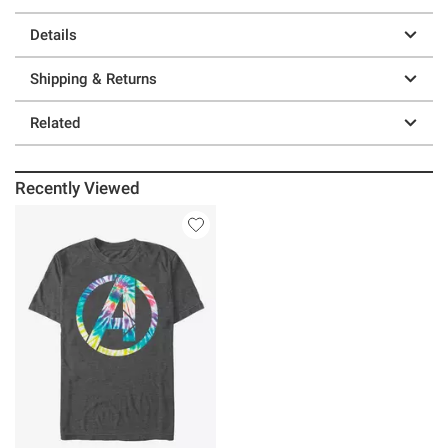
Details
Shipping & Returns
Related
Recently Viewed