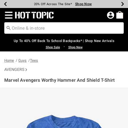
Shop Now
Shop Now
Shop Now
Shop Now
Shop Now
Shop Now
Earn Hot Cash Every $40 Spent*
Up To 50% Off Select Styles*
Up To 60% Off Clearance*
20% Off Across The Site*
Free Shipping Over $75*
Free Pickup In-Store*
Redirect to Hot Topic Home Page
Up To 40% Off Back To School Backpacks* | Shop New Arrivals
•
Shop Sale
Shop New
Home
Guys
Tees
AVENGERS
Marvel Avengers Worthy Hammer And Shield T-Shirt
5 out of 5 Customer Rating