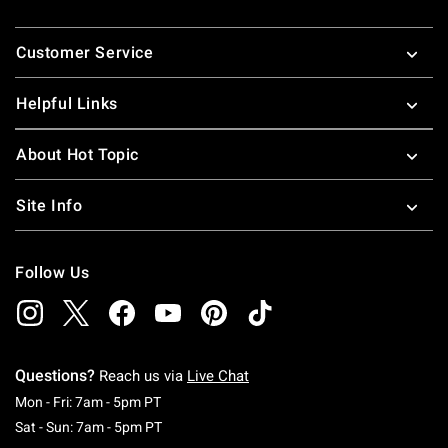
Footer
Customer Service
Helpful Links
About Hot Topic
Site Info
Follow Us
Questions?
Reach us via
Live Chat
Monday To Friday: 7 AM To 5 PM Pacific Time
Mon - Fri: 7am - 5pm PT
Saturday To Sunday: 7 AM To 5 PM Pacific Ti
Sat - Sun: 7am - 5pm PT