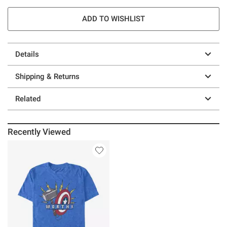
ADD TO WISHLIST
Details
Shipping & Returns
Related
Recently Viewed