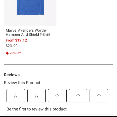
Marvel Avengers Worthy
Hammer And Shield T-Shirt
From
$19.12
is sales price, the original price is
$23.90
20% Off