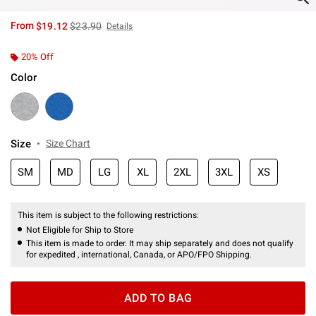
is sales price, the original price is
From
$19.12
$23.90
Details
20% Off
Color
Size
Size Chart
SM
MD
LG
XL
2XL
3XL
XS
This item is subject to the following restrictions:
Not Eligible for Ship to Store
This item is made to order. It may ship separately and does not qualify
for expedited , international, Canada, or APO/FPO Shipping.
ADD TO BAG