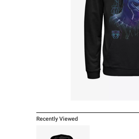
Recently Viewed