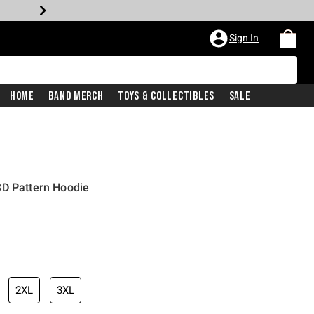
Sign In
Home
Band Merch
Toys & Collectibles
Sale
3D Pattern Hoodie
iginal price is
2XL
3XL