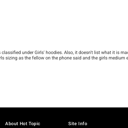
About Hot Topic
Site Info