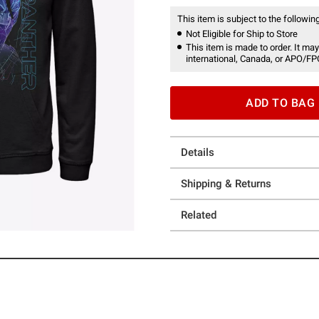
This item is subject to the following
Not Eligible for Ship to Store
This item is made to order. It may
international, Canada, or APO/FP
ADD TO BAG
Details
Shipping & Returns
Related