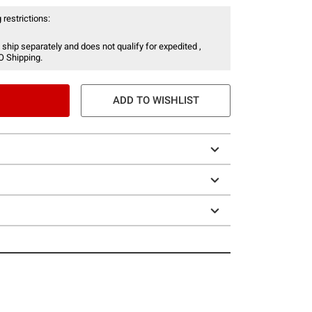
 restrictions:
 ship separately and does not qualify for expedited ,
O Shipping.
ADD TO WISHLIST