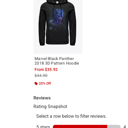
Marvel Black Panther
2018 3D Pattern Hoodie
From
$35.92
is sales price, the original price is
$44.90
20% Off