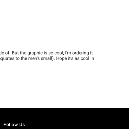
Follow Us