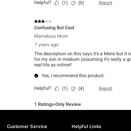
Footer
Customer Service
Helpful Links