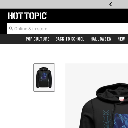
Redirect to Hot Topic Home Page
Pop Culture
Back To School
Halloween
New