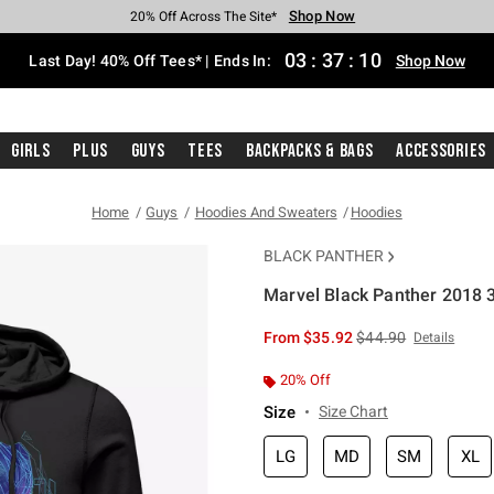
Shop Now
Shop Now
Shop Now
Shop Now
Shop Now
Shop Now
Shop Now
Free Shipping With $75 Purchase*
Earn Hot Cash Every $40 Spent*
Up To 50% Off Select Styles*
Up To 40% Off Backpacks*
Up To 60% Off Clearance*
20% Off Across The Site*
Free Pickup In-Store*
03
:
37
:
09
Last Day! 40% Off Tees* | Ends In:
Shop Now
Girls
Plus
Guys
Tees
Backpacks & Bags
Accessories
Home
Guys
Hoodies And Sweaters
Hoodies
BLACK PANTHER
Marvel Black Panther 2018 
3.7 out of 5 Customer Rating
is sales price, the or
From
$35.92
$44.90
Details
20% Off
Size
Size Chart
LG
MD
SM
XL