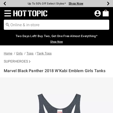
Shop Now
Shop Now
Shop Now
Shop Now
Shop Now
Shop Now
Earn Hot Cash Every $40 Spent*
Up To 50% Off Select Styles*
Up To 40% Off Backpacks*
Up To 60% Off Clearance*
Free Shipping Over $75*
Free Pickup In-Store*
Redirect to Hot Topic Home Page
Two Days Left! Buy Two, Get One Free Almost Everything*
Shop Now
Home
Girls
Tops
Tank Tops
SUPERHEROES
Marvel Black Panther 2018 W'Kabi Emblem Girls Tanks
4.7 out of 5 Customer Rating