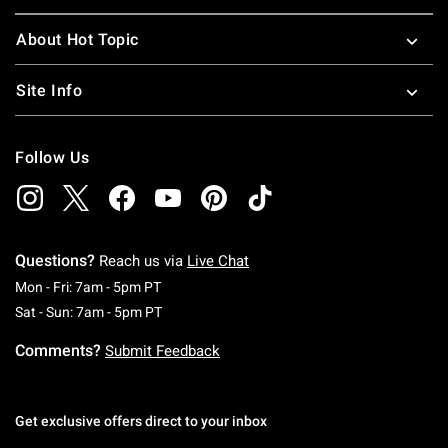
About Hot Topic
Site Info
Follow Us
Questions?
Reach us via
Live Chat
Monday To Friday: 7 AM To 5 PM Pacific Time
Mon - Fri: 7am - 5pm PT
Saturday To Sunday: 7 AM To 5 PM Pacific Ti
Sat - Sun: 7am - 5pm PT
Comments?
Submit Feedback
Get exclusive offers direct to your inbox