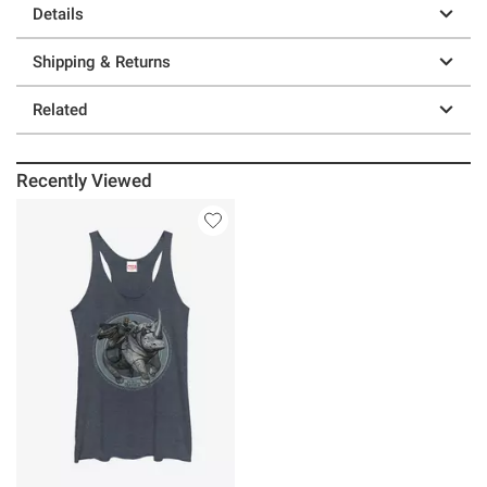
Details
Shipping & Returns
Related
Recently Viewed