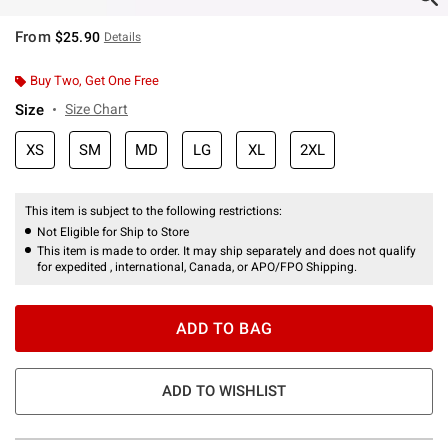
From
$25.90
Details
Buy Two, Get One Free
Size
Size Chart
XS
SM
MD
LG
XL
2XL
This item is subject to the following restrictions:
Not Eligible for Ship to Store
This item is made to order. It may ship separately and does not qualify
for expedited , international, Canada, or APO/FPO Shipping.
ADD TO BAG
ADD TO WISHLIST