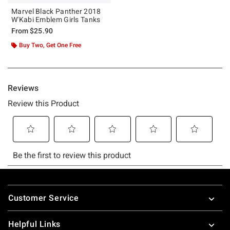
Marvel Black Panther 2018
W'Kabi Emblem Girls Tanks
From
$25.90
Buy Two, Get One Free
Footer
Customer Service
Helpful Links