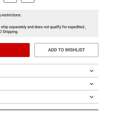
 restrictions:
 ship separately and does not qualify for expedited ,
O Shipping.
ADD TO WISHLIST