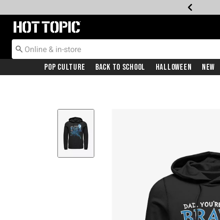
Redirect to Hot Topic Home Page
Pop Culture
Back To School
Halloween
New