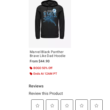
Marvel Black Panther
Brave Like Dad Hoodie
From
$44.90
BOGO 50% Off
Ends At 12AM PT