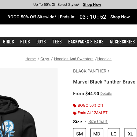
Shop Now
Shop Now
Shop Now
Shop Now
Shop Now
Shop Now
Free Shipping With $75 Purchase*
Earn Hot Cash Every $40 Spent*
Up To 50% Off Select Styles*
Up To 40% Off Backpacks*
Up To 60% Off Clearance*
Free Pickup In-Store*
03
:
10
:
52
BOGO 50% Off Sitewide* | Ends In:
Shop Now
Girls
Plus
Guys
Tees
Backpacks & Bags
Accessories
Home
Guys
Hoodies And Sweaters
Hoodies
BLACK PANTHER
Marvel Black Panther Brave
3.1 out of 5 Customer Rating
From
$44.90
Details
BOGO 50% Off
Ends At 12AM PT
Size
Size Chart
SM
MD
LG
XL