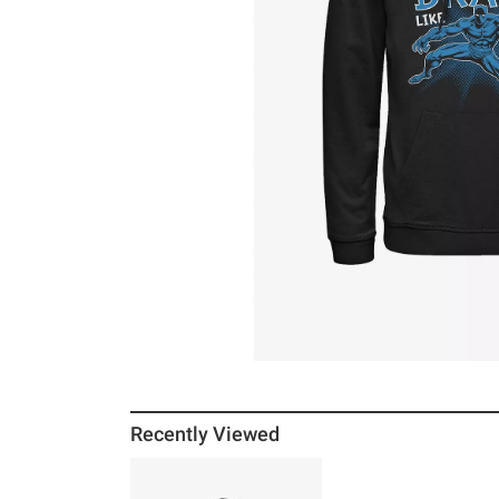
Recently Viewed