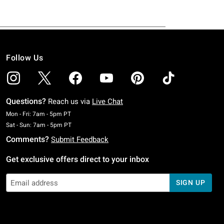
Follow Us
Questions?
Reach us via
Live Chat
Monday To Friday: 7 AM To 5 PM Pacific Time
Mon - Fri: 7am - 5pm PT
Saturday To Sunday: 7 AM To 5 PM Pacific Time
Sat - Sun: 7am - 5pm PT
Comments?
Submit Feedback
Get exclusive offers direct to your inbox
SIGN UP