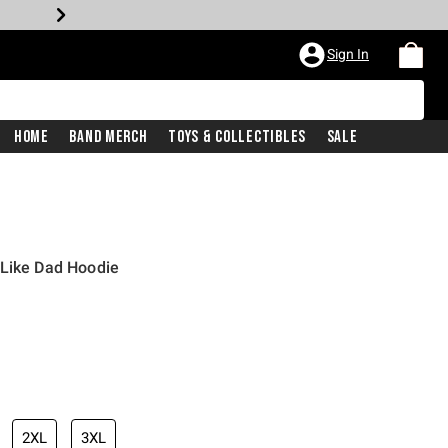
Sign In
Home
Band Merch
Toys & Collectibles
Sale
 Like Dad Hoodie
2XL
3XL