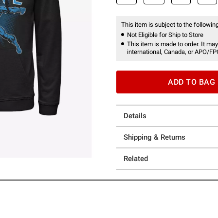
This item is subject to the following
Not Eligible for Ship to Store
This item is made to order. It may
international, Canada, or APO/FP
ADD TO BAG
Details
Shipping & Returns
Related