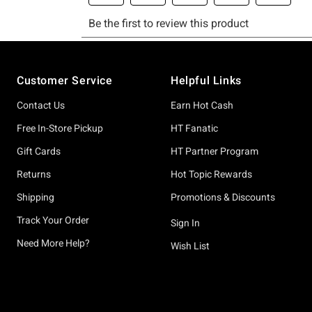
Footer
Customer Service
Helpful Links
Contact Us
Earn Hot Cash
Free In-Store Pickup
HT Fanatic
Gift Cards
HT Partner Program
Returns
Hot Topic Rewards
Shipping
Promotions & Discounts
Track Your Order
Sign In
Need More Help?
Wish List