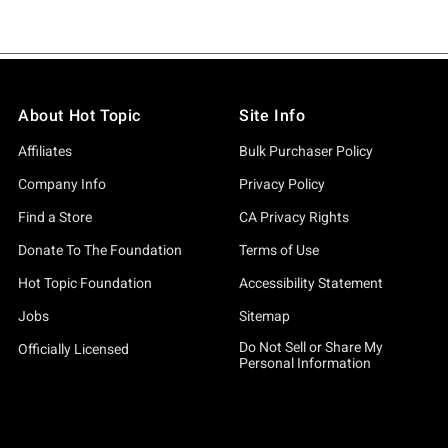
About Hot Topic
Site Info
Affiliates
Bulk Purchaser Policy
Company Info
Privacy Policy
Find a Store
CA Privacy Rights
Donate To The Foundation
Terms of Use
Hot Topic Foundation
Accessibility Statement
Jobs
Sitemap
Do Not Sell or Share My
Officially Licensed
Personal Information