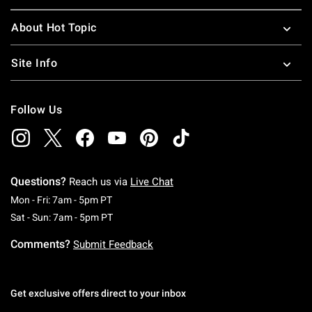
About Hot Topic
Site Info
Follow Us
Questions?
Reach us via
Live Chat
Monday To Friday: 7 AM To 5 PM Pacific Time
Mon - Fri: 7am - 5pm PT
Saturday To Sunday: 7 AM To 5 PM Pacific Ti
Sat - Sun: 7am - 5pm PT
Comments?
Submit Feedback
Get exclusive offers direct to your inbox