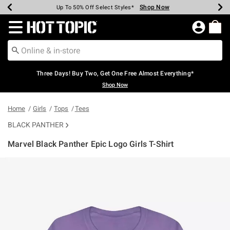
Shop Now
Shop Now
Shop Now
Shop Now
Shop Now
Shop Now
Earn Hot Cash Every $40 Spent*
Up To 50% Off Select Styles*
Up To 40% Off Backpacks*
Up To 60% Off Clearance*
Free Shipping Over $75*
Free Pickup In-Store*
Redirect to Hot Topic Home Page
Three Days! Buy Two, Get One Free Almost Everything*
Shop Now
Home
Girls
Tops
Tees
BLACK PANTHER
Marvel Black Panther Epic Logo Girls T-Shirt
5 out of 5 Customer Rating