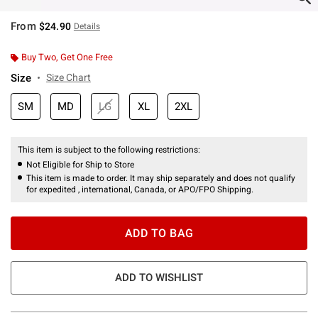
From
$24.90
Details
Buy Two, Get One Free
Size
Size Chart
SM
MD
LG
XL
2XL
This item is subject to the following restrictions:
Not Eligible for Ship to Store
This item is made to order. It may ship separately and does not qualify
for expedited , international, Canada, or APO/FPO Shipping.
ADD TO BAG
ADD TO WISHLIST