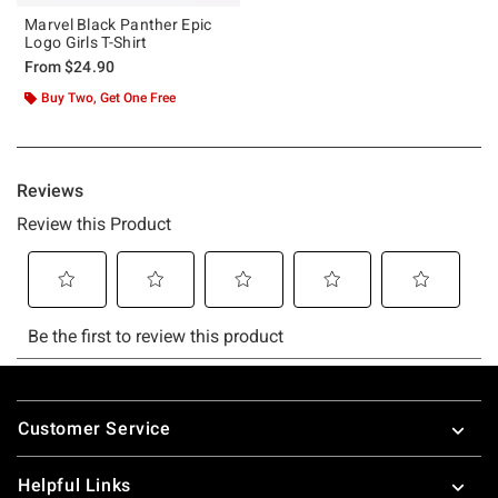
Marvel Black Panther Epic
Logo Girls T-Shirt
From
$24.90
Buy Two, Get One Free
Footer
Customer Service
Helpful Links