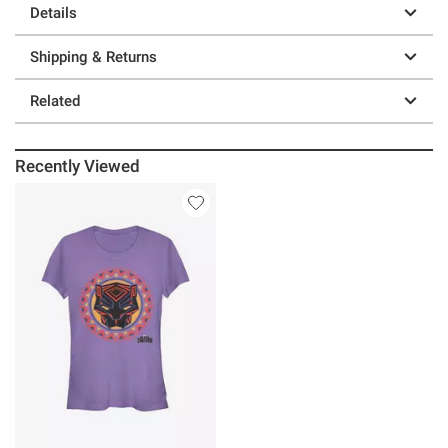
Details
Shipping & Returns
Related
Recently Viewed