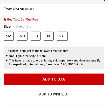
From
$24.90
Details
Buy Two, Get One Free
Size
Size Chart
SM
MD
LG
XL
2XL
This item is subject to the following restrictions:
Not Eligible for Ship to Store
This item is made to order. It may ship separately and does not qualify
for expedited , international, Canada, or APO/FPO Shipping.
ADD TO BAG
ADD TO WISHLIST