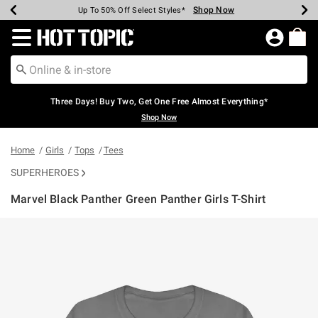
Shop Now
Shop Now
Shop Now
Shop Now
Shop Now
Shop Now
Earn Hot Cash Every $40 Spent*
Up To 50% Off Select Styles*
Up To 40% Off Backpacks*
Up To 60% Off Clearance*
Free Shipping Over $75*
Free Pickup In-Store*
Redirect to Hot Topic Home Page
Three Days! Buy Two, Get One Free Almost Everything*
Shop Now
Home
Girls
Tops
Tees
SUPERHEROES
Marvel Black Panther Green Panther Girls T-Shirt
5 out of 5 Customer Rating