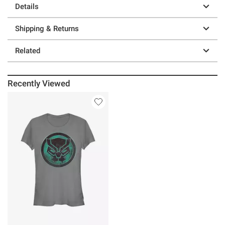
Details
Shipping & Returns
Related
Recently Viewed