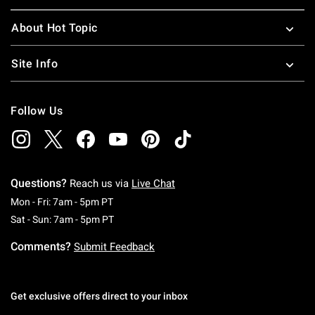
About Hot Topic
Site Info
Follow Us
Questions?
Reach us via
Live Chat
Monday To Friday: 7 AM To 5 PM Pacific Time
Mon - Fri: 7am - 5pm PT
Saturday To Sunday: 7 AM To 5 PM Pacific Ti
Sat - Sun: 7am - 5pm PT
Comments?
Submit Feedback
Get exclusive offers direct to your inbox