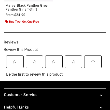
Marvel Black Panther Green
Panther Girls T-Shirt
From
$24.90
Buy Two, Get One Free
Footer
Customer Service
Helpful Links