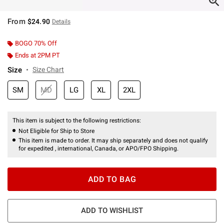
From
$24.90
Details
BOGO 70% Off
Ends at 2PM PT
Size
Size Chart
SM
MD
LG
XL
2XL
This item is subject to the following restrictions:
Not Eligible for Ship to Store
This item is made to order. It may ship separately and does not qualify
for expedited , international, Canada, or APO/FPO Shipping.
ADD TO BAG
ADD TO WISHLIST