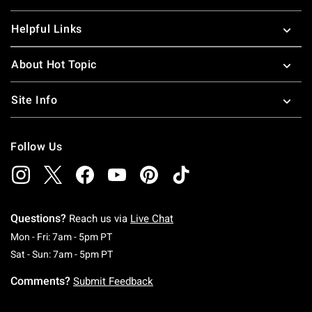
Helpful Links
About Hot Topic
Site Info
Follow Us
Questions?
Reach us via
Live Chat
Monday To Friday: 7 AM To 5 PM Pacific Time
Mon - Fri: 7am - 5pm PT
Saturday To Sunday: 7 AM To 5 PM Pacific Ti
Sat - Sun: 7am - 5pm PT
Comments?
Submit Feedback