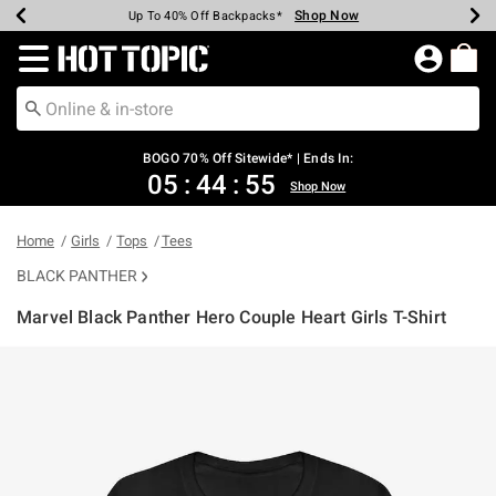
Shop Now
Shop Now
Shop Now
Shop Now
Shop Now
Shop Now
Earn Hot Cash Every $40 Spent*
Up To 50% Off Select Styles*
Up To 40% Off Backpacks*
Up To 60% Off Clearance*
Free Shipping Over $75*
Free Pickup In-Store*
Redirect to Hot Topic Home Page
BOGO 70% Off Sitewide* | Ends In:
05
:
44
:
55
Shop Now
Home
Girls
Tops
Tees
BLACK PANTHER
Marvel Black Panther Hero Couple Heart Girls T-Shirt
5 out of 5 Customer Rating