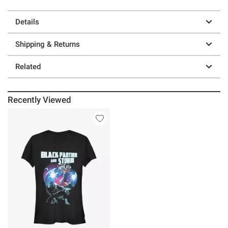
Details
Shipping & Returns
Related
Recently Viewed