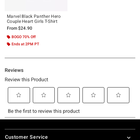
Marvel Black Panther Hero
Couple Heart Girls T-Shirt
From
$24.90
BOGO 70% Off
Ends at 2PM PT
Footer
Customer Service