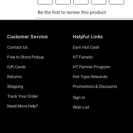
Footer
Customer Service
Helpful Links
Contact Us
Earn Hot Cash
Free In-Store Pickup
HT Fanatic
Gift Cards
HT Partner Program
Returns
Hot Topic Rewards
Shipping
Promotions & Discounts
Track Your Order
Sign In
Need More Help?
Wish List