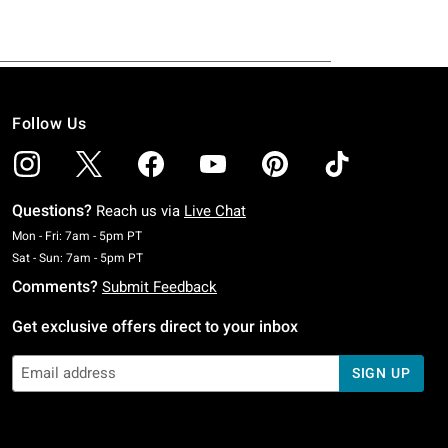
Follow Us
Questions?
Reach us via
Live Chat
Monday To Friday: 7 AM To 5 PM Pacific Time
Mon - Fri: 7am - 5pm PT
Saturday To Sunday: 7 AM To 5 PM Pacific Time
Sat - Sun: 7am - 5pm PT
Comments?
Submit Feedback
Get exclusive offers direct to your inbox
SIGN UP