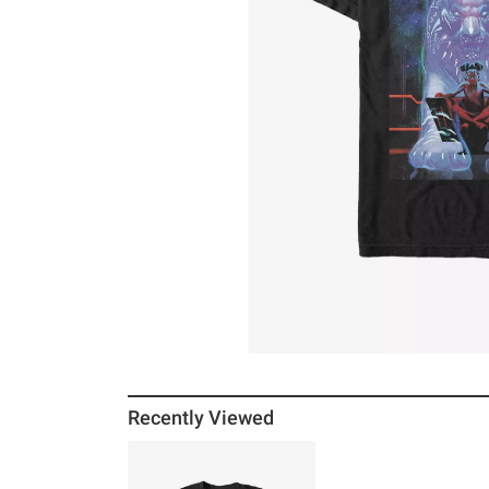
Recently Viewed