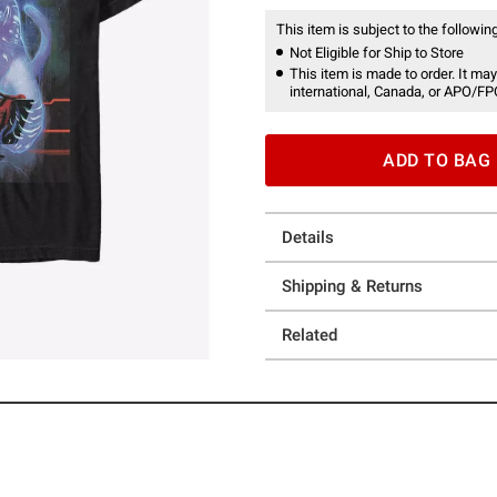
This item is subject to the following
Not Eligible for Ship to Store
This item is made to order. It may
international, Canada, or APO/FP
ADD TO BAG
Details
Shipping & Returns
Related