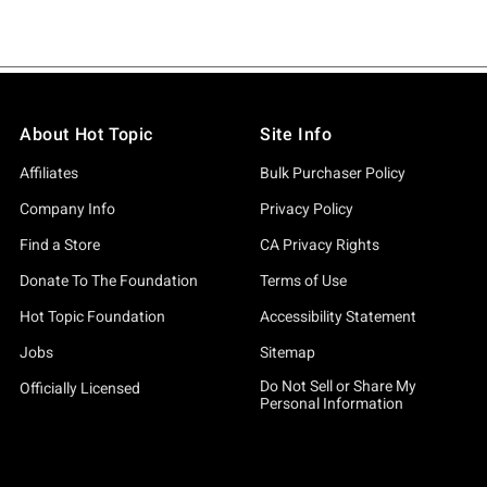
About Hot Topic
Site Info
Affiliates
Bulk Purchaser Policy
Company Info
Privacy Policy
Find a Store
CA Privacy Rights
Donate To The Foundation
Terms of Use
Hot Topic Foundation
Accessibility Statement
Jobs
Sitemap
Do Not Sell or Share My
Officially Licensed
Personal Information