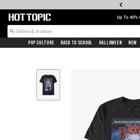
Redirect to Hot Topic Home Page
Up To 40% 
Pop Culture
Back To School
Halloween
New