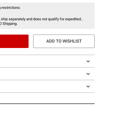
 restrictions:
 ship separately and does not qualify for expedited ,
O Shipping.
ADD TO WISHLIST