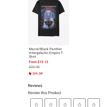
Marvel Black Panther
Intergalactic Empire T-
Shirt
From
$19.12
is sales price, the original price is
$23.90
20% Off