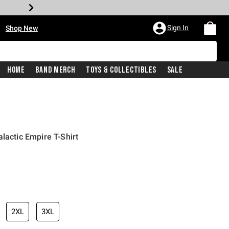
•
Sign In
Shop New
Home
Band Merch
Toys & Collectibles
Sale
lactic Empire T-Shirt
iginal price is
2XL
3XL