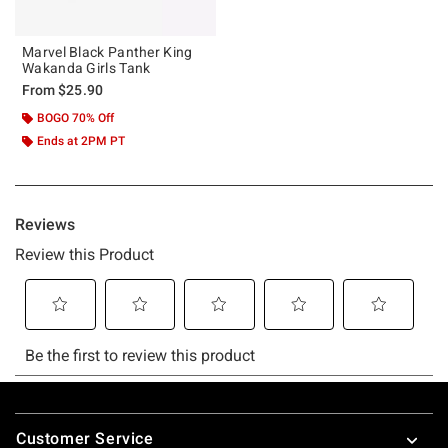
Marvel Black Panther King
Wakanda Girls Tank
From
$25.90
BOGO 70% Off
Ends at 2PM PT
Footer
Customer Service