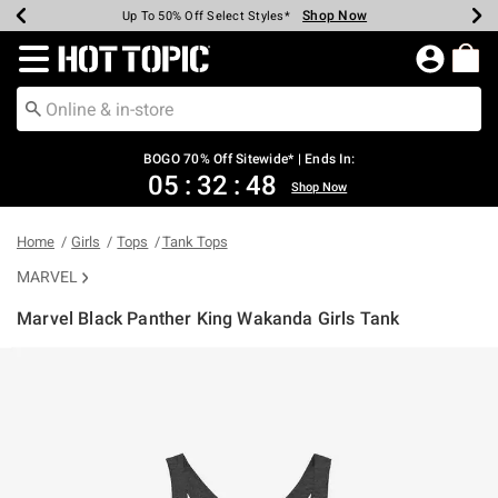
Shop Now
Shop Now
Shop Now
Shop Now
Shop Now
Shop Now
Earn Hot Cash Every $40 Spent*
Up To 50% Off Select Styles*
Up To 40% Off Backpacks*
Up To 60% Off Clearance*
Free Shipping Over $75*
Free Pickup In-Store*
Redirect to Hot Topic Home Page
BOGO 70% Off Sitewide* | Ends In:
05
:
32
:
48
Shop Now
Home
Girls
Tops
Tank Tops
MARVEL
Marvel Black Panther King Wakanda Girls Tank
3.8 out of 5 Customer Rating