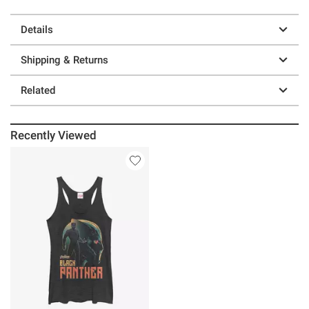
Details
Shipping & Returns
Related
Recently Viewed