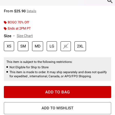
From
$25.90
Details
BOGO 70% Off
Ends at 2PM PT
Size
Size Chart
XS
SM
MD
LG
XL
2XL
This item is subject to the following restrictions:
Not Eligible for Ship to Store
This item is made to order. It may ship separately and does not qualify
for expedited , international, Canada, or APO/FPO Shipping.
ADD TO BAG
ADD TO WISHLIST