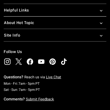
Helpful Links
About Hot Topic
Site Info
Follow Us
Questions?
Reach us via
Live Chat
Monday To Friday: 7 AM To 5 PM Pacific Time
Mon - Fri: 7am - 5pm PT
Saturday To Sunday: 7 AM To 5 PM Pacific Ti
Sat - Sun: 7am - 5pm PT
Comments?
Submit Feedback