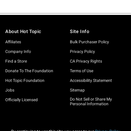
About Hot Topic
Site Info
Affiliates
Bulk Purchaser Policy
Company Info
Privacy Policy
Find a Store
CA Privacy Rights
Donate To The Foundation
Terms of Use
Hot Topic Foundation
Accessibility Statement
Jobs
Sitemap
Do Not Sell or Share My
Officially Licensed
Personal Information