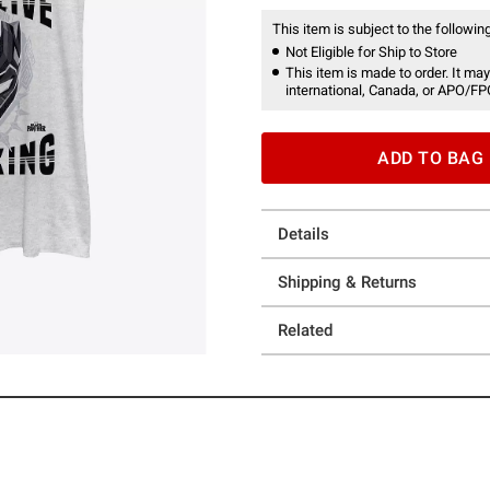
This item is subject to the following
Not Eligible for Ship to Store
This item is made to order. It may
international, Canada, or APO/FP
ADD TO BAG
Details
Shipping & Returns
Related