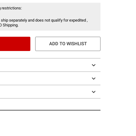
 restrictions:
 ship separately and does not qualify for expedited ,
O Shipping.
ADD TO WISHLIST