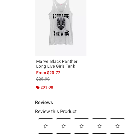
Marvel Black Panther
Long Live Girls Tank
From
$20.72
is sales price, the original price is
$25.90
20% Off