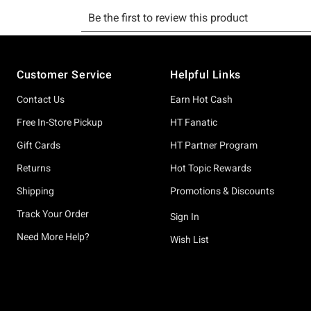
Footer
Customer Service
Helpful Links
Contact Us
Earn Hot Cash
Free In-Store Pickup
HT Fanatic
Gift Cards
HT Partner Program
Returns
Hot Topic Rewards
Shipping
Promotions & Discounts
Track Your Order
Sign In
Need More Help?
Wish List