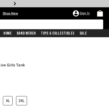
•
Sign In
Shop New
Home
Band Merch
Toys & Collectibles
Sale
ive Girls Tank
iginal price is
XL
2XL