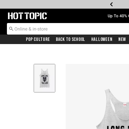
Redirect to Hot Topic Home Page
Up To 40% 
Pop Culture
Back To School
Halloween
New