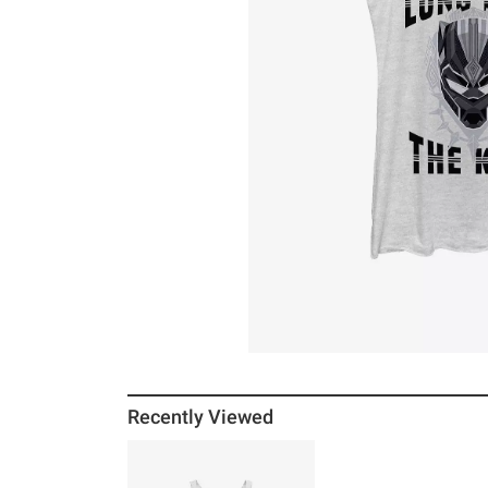
Recently Viewed