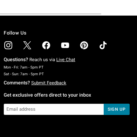
Follow Us
Questions?
Reach us via
Live Chat
Monday To Friday: 7 AM To 5 PM Pacific Time
Mon - Fri: 7am - 5pm PT
Saturday To Sunday: 7 AM To 5 PM Pacific Time
Sat - Sun: 7am - 5pm PT
Comments?
Submit Feedback
Get exclusive offers direct to your inbox
SIGN UP