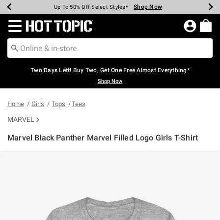
Shop Now
Shop Now
Shop Now
Shop Now
Shop Now
Shop Now
Earn Hot Cash Every $40 Spent*
Up To 50% Off Select Styles*
Up To 40% Off Backpacks*
Up To 60% Off Clearance*
Free Shipping Over $75*
Free Pickup In-Store*
Redirect to Hot Topic Home Page
Two Days Left! Buy Two, Get One Free Almost Everything*
Shop Now
Home
Girls
Tops
Tees
MARVEL
Marvel Black Panther Marvel Filled Logo Girls T-Shirt
5 out of 5 Customer Rating