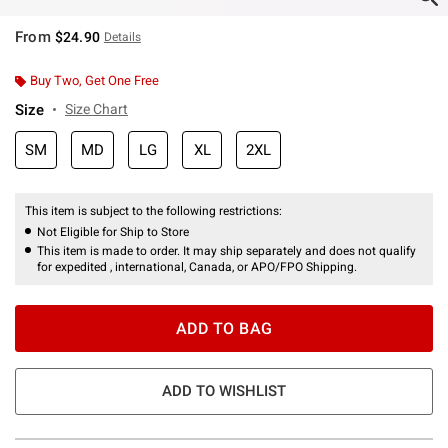
From
$24.90
Details
Buy Two, Get One Free
Size
Size Chart
SM
MD
LG
XL
2XL
This item is subject to the following restrictions:
Not Eligible for Ship to Store
This item is made to order. It may ship separately and does not qualify
for expedited , international, Canada, or APO/FPO Shipping.
ADD TO BAG
ADD TO WISHLIST