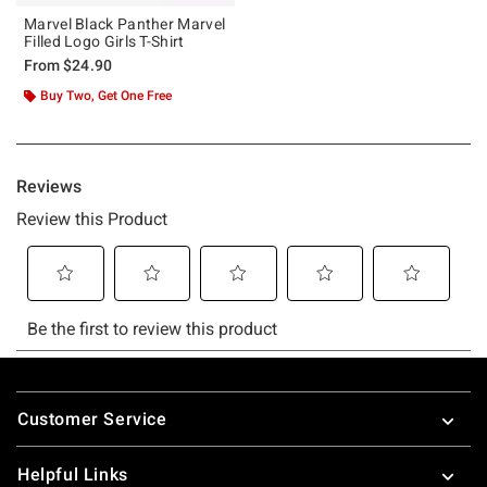
Marvel Black Panther Marvel
Filled Logo Girls T-Shirt
From
$24.90
Buy Two, Get One Free
Footer
Customer Service
Helpful Links