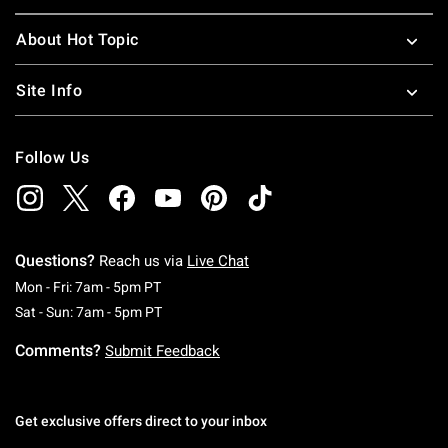
About Hot Topic
Site Info
Follow Us
Questions?
Reach us via
Live Chat
Monday To Friday: 7 AM To 5 PM Pacific Time
Mon - Fri: 7am - 5pm PT
Saturday To Sunday: 7 AM To 5 PM Pacific Ti
Sat - Sun: 7am - 5pm PT
Comments?
Submit Feedback
Get exclusive offers direct to your inbox