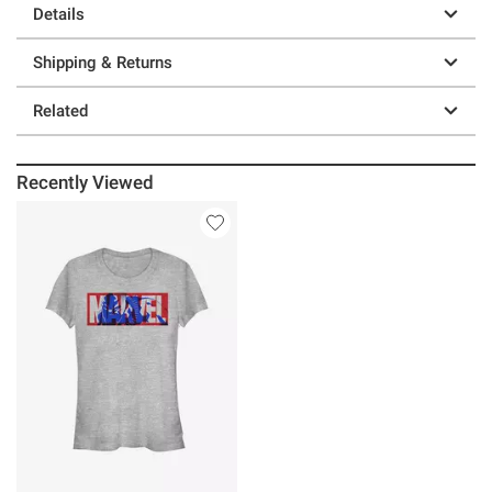
Details
Shipping & Returns
Related
Recently Viewed