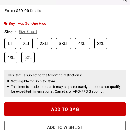
From
$29.90
Details
Buy Two, Get One Free
Size
Size Chart
LT
XLT
2XLT
3XLT
4XLT
3XL
4XL
5XL
This item is subject to the following restrictions:
Not Eligible for Ship to Store
This item is made to order. It may ship separately and does not qualify
for expedited , international, Canada, or APO/FPO Shipping.
ADD TO BAG
ADD TO WISHLIST