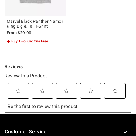
Marvel Black Panther Namor
King Big & Tall T-Shirt
From
$29.90
Buy Two, Get One Free
Footer
Customer Service