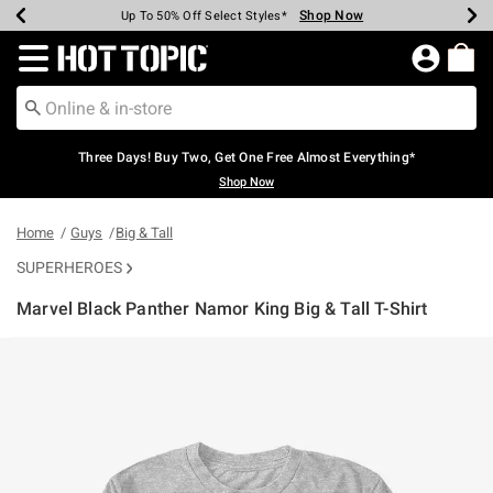
Shop Now
Shop Now
Shop Now
Shop Now
Shop Now
Shop Now
Earn Hot Cash Every $40 Spent*
Up To 50% Off Select Styles*
Up To 40% Off Backpacks*
Up To 60% Off Clearance*
Free Shipping Over $75*
Free Pickup In-Store*
Redirect to Hot Topic Home Page
Three Days! Buy Two, Get One Free Almost Everything*
Shop Now
Home
Guys
Big & Tall
SUPERHEROES
Marvel Black Panther Namor King Big & Tall T-Shirt
3.1 out of 5 Customer Rating