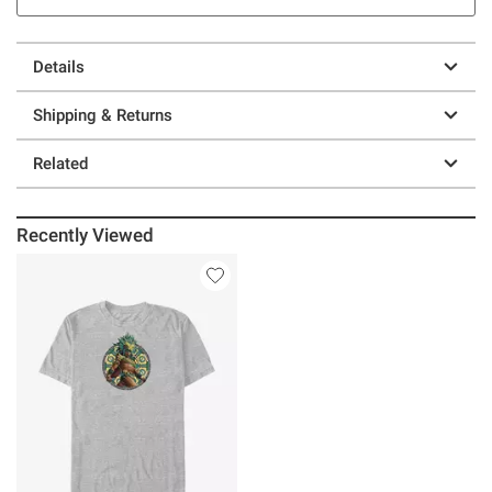
Details
Shipping & Returns
Related
Recently Viewed