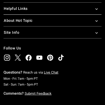
Helpful Links
About Hot Topic
Site Info
Follow Us
Questions?
Reach us via
Live Chat
Monday To Friday: 7 AM To 5 PM Pacific Time
Mon - Fri: 7am - 5pm PT
Saturday To Sunday: 7 AM To 5 PM Pacific Ti
Sat - Sun: 7am - 5pm PT
Comments?
Submit Feedback