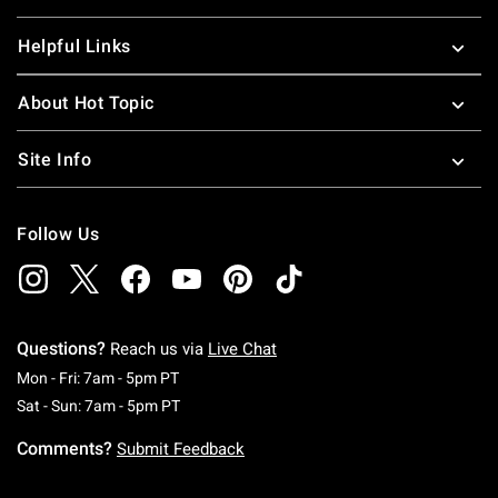
Helpful Links
About Hot Topic
Site Info
Follow Us
Questions?
Reach us via
Live Chat
Monday To Friday: 7 AM To 5 PM Pacific Time
Mon - Fri: 7am - 5pm PT
Saturday To Sunday: 7 AM To 5 PM Pacific Ti
Sat - Sun: 7am - 5pm PT
Comments?
Submit Feedback