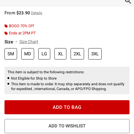
From
$23.90
Details
BOGO 70% Off
Ends at 2PM PT
Size
Size Chart
SM
MD
LG
XL
2XL
3XL
This item is subject to the following restrictions:
Not Eligible for Ship to Store
This item is made to order. It may ship separately and does not qualify
for expedited , international, Canada, or APO/FPO Shipping.
ADD TO BAG
ADD TO WISHLIST