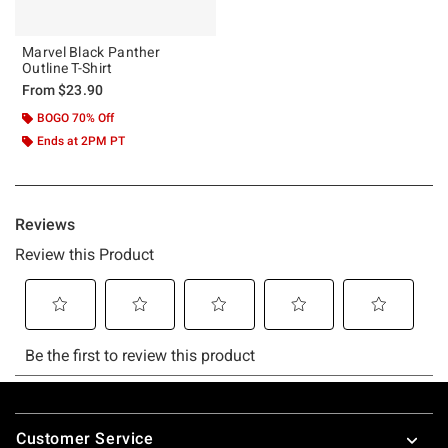
Marvel Black Panther
Outline T-Shirt
From
$23.90
BOGO 70% Off
Ends at 2PM PT
Footer
Customer Service