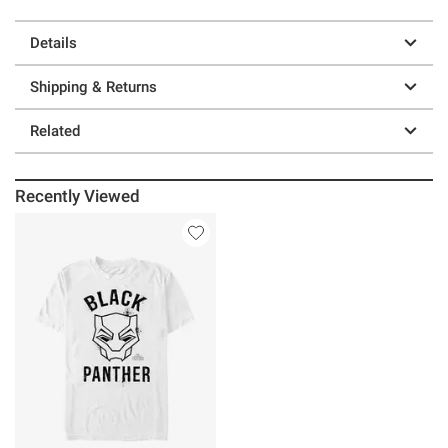
Details
Shipping & Returns
Related
Recently Viewed