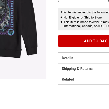
This item is subject to the following
Not Eligible for Ship to Store
This item is made to order. It may
international, Canada, or APO/FP
ADD TO BAG
Details
Shipping & Returns
Related