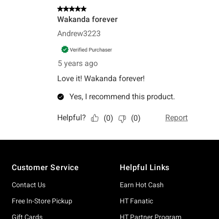
Footer
Customer Service
Helpful Links
Contact Us
Earn Hot Cash
Free In-Store Pickup
HT Fanatic
Gift Cards
HT Partner Program