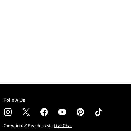
Follow Us
Questions?
Reach us via
Live Chat