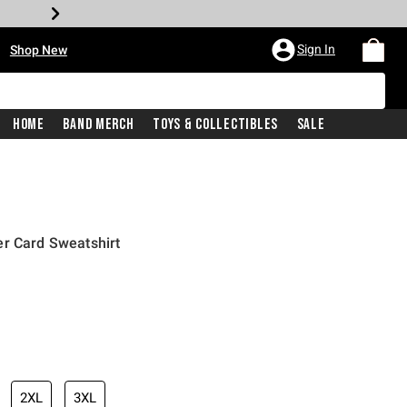
•
Sign In
Shop New
Home
Band Merch
Toys & Collectibles
Sale
er Card Sweatshirt
iginal price is
2XL
3XL