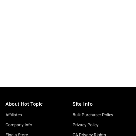
About Hot Topic
Site Info
Affiliates
Bulk Purchaser Policy
Company Info
Privacy Policy
Find a Store
CA Privacy Rights