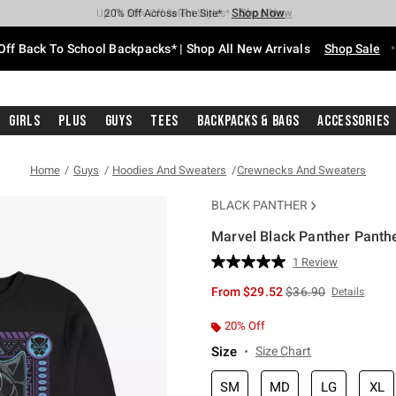
Shop Now
Shop Now
Shop Now
Shop Now
Shop Now
Shop Now
Free Shipping With $75 Purchase*
Earn Hot Cash Every $40 Spent*
Up To 50% Off Select Styles*
Up To 60% Off Clearance*
20% Off Across The Site*
Free Pickup In-Store*
Off Back To School Backpacks* | Shop All New Arrivals
Shop Sale
Girls
Plus
Guys
Tees
Backpacks & Bags
Accessories
Home
Guys
Hoodies And Sweaters
Crewnecks And Sweaters
BLACK PANTHER
Marvel Black Panther Panth
3.3 out of 5 Customer Rating
1 Review
Read
a
is sales price, the or
From
$29.52
$36.90
Details
Review.
Same
page
20% Off
link.
Size
Size Chart
SM
MD
LG
XL