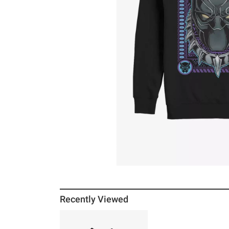
Recently Viewed