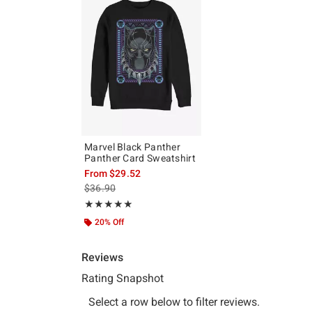
Marvel Black Panther
Panther Card Sweatshirt
From
$29.52
is sales price, the original price is
$36.90
Rating, 5 out of 5
★★★★★
★★★★★
20% Off