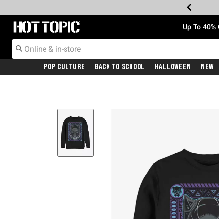
Redirect to Hot Topic Home Page
Up To 40% 
Pop Culture
Back To School
Halloween
New