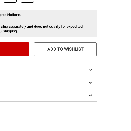
 restrictions:
 ship separately and does not qualify for expedited ,
O Shipping.
ADD TO WISHLIST