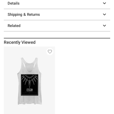
Details
Shipping & Returns
Related
Recently Viewed