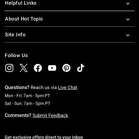
Helpful Links
About Hot Topic
Site Info
Follow Us
Questions?
Reach us via
Live Chat
Monday To Friday: 7 AM To 5 PM Pacific Time
Mon - Fri: 7am - 5pm PT
Saturday To Sunday: 7 AM To 5 PM Pacific Ti
Sat - Sun: 7am - 5pm PT
Comments?
Submit Feedback
Get exclusive offers direct to your inbox