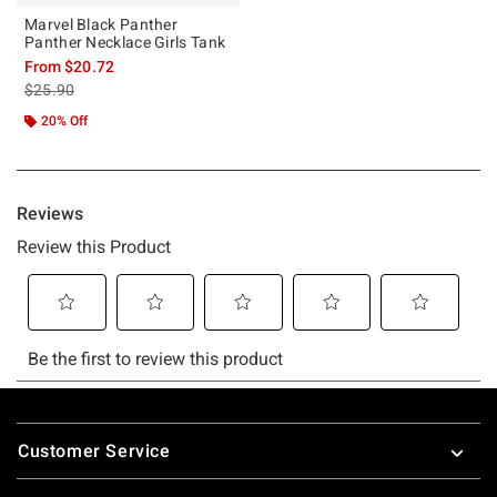
Marvel Black Panther
Panther Necklace Girls Tank
From
$20.72
is sales price, the original price is
$25.90
20% Off
Footer
Customer Service