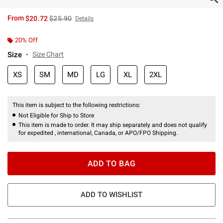
is sales price, the original price is
From
$20.72
$25.90
Details
20% Off
Size
Size Chart
XS
SM
MD
LG
XL
2XL
This item is subject to the following restrictions:
Not Eligible for Ship to Store
This item is made to order. It may ship separately and does not qualify
for expedited , international, Canada, or APO/FPO Shipping.
ADD TO BAG
ADD TO WISHLIST