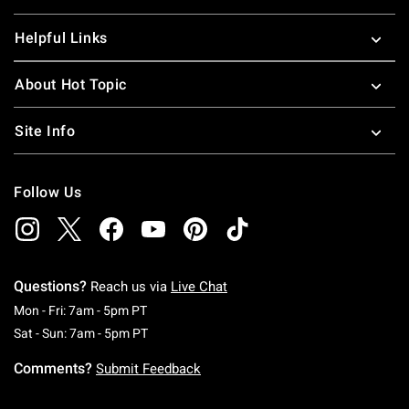
Helpful Links
About Hot Topic
Site Info
Follow Us
Questions?
Reach us via
Live Chat
Monday To Friday: 7 AM To 5 PM Pacific Time
Mon - Fri: 7am - 5pm PT
Saturday To Sunday: 7 AM To 5 PM Pacific Ti
Sat - Sun: 7am - 5pm PT
Comments?
Submit Feedback