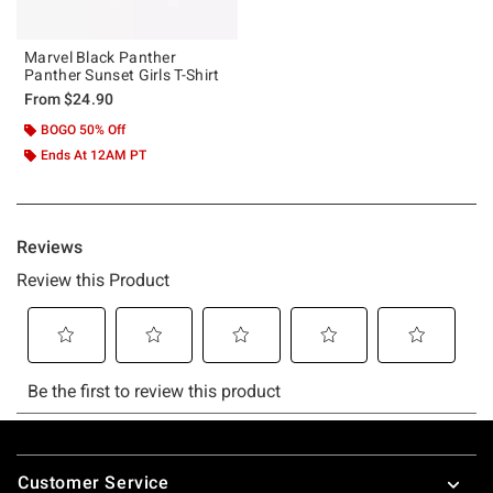
Marvel Black Panther
Panther Sunset Girls T-Shirt
From
$24.90
BOGO 50% Off
Ends At 12AM PT
Footer
Customer Service