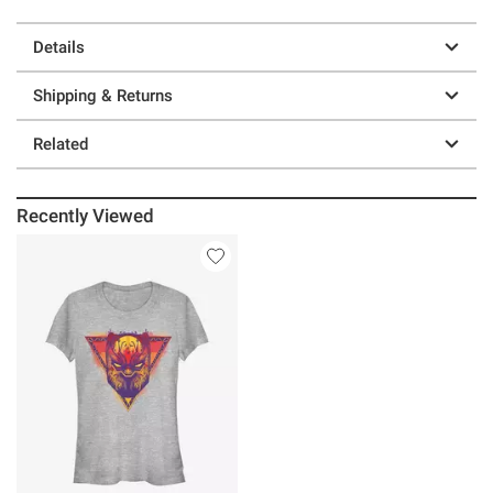
Details
Shipping & Returns
Related
Recently Viewed