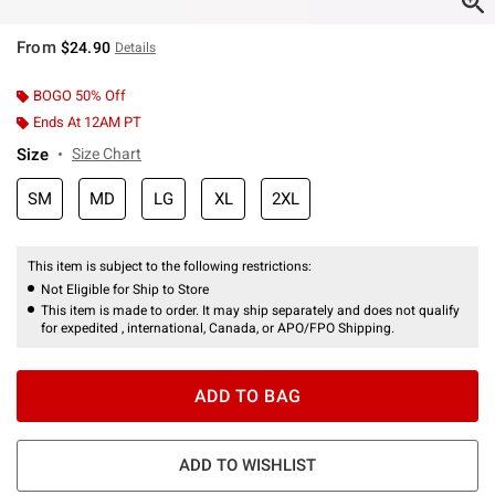
From
$24.90
Details
BOGO 50% Off
Ends At 12AM PT
Size
Size Chart
SM
MD
LG
XL
2XL
This item is subject to the following restrictions:
Not Eligible for Ship to Store
This item is made to order. It may ship separately and does not qualify
for expedited , international, Canada, or APO/FPO Shipping.
ADD TO BAG
ADD TO WISHLIST