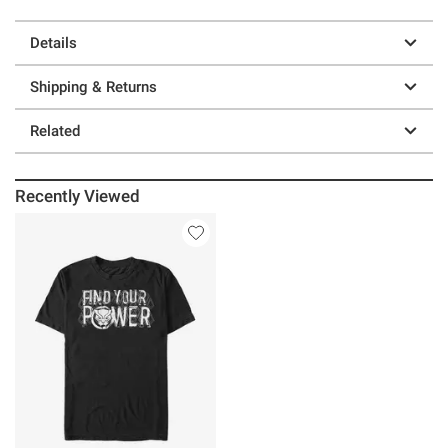
Details
Shipping & Returns
Related
Recently Viewed