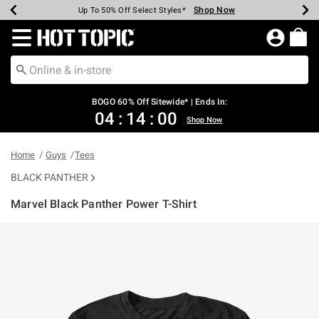
Shop Now
Shop Now
Shop Now
Shop Now
Shop Now
Shop Now
Earn Hot Cash Every $40 Spent*
Up To 50% Off Select Styles*
Up To 40% Off Backpacks*
Up To 60% Off Clearance*
Free Shipping Over $75*
Free Pickup In-Store*
Redirect to Hot Topic Home Page
BOGO 60% Off Sitewide* | Ends In:
04
:
14
:
00
Shop Now
Home
Guys
Tees
BLACK PANTHER
Marvel Black Panther Power T-Shirt
5 out of 5 Customer Rating