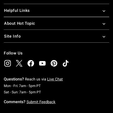
Helpful Links
About Hot Topic
Site Info
Follow Us
Questions?
Reach us via
Live Chat
Monday To Friday: 7 AM To 5 PM Pacific Time
Mon - Fri: 7am - 5pm PT
Saturday To Sunday: 7 AM To 5 PM Pacific Ti
Sat - Sun: 7am - 5pm PT
Comments?
Submit Feedback