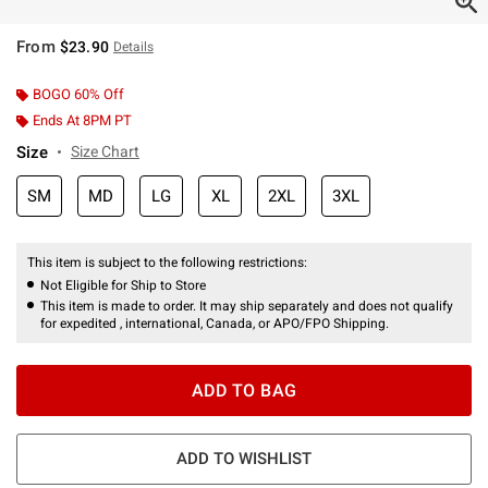
From
$23.90
Details
BOGO 60% Off
Ends At 8PM PT
Size
Size Chart
SM
MD
LG
XL
2XL
3XL
This item is subject to the following restrictions:
Not Eligible for Ship to Store
This item is made to order. It may ship separately and does not qualify
for expedited , international, Canada, or APO/FPO Shipping.
ADD TO BAG
ADD TO WISHLIST