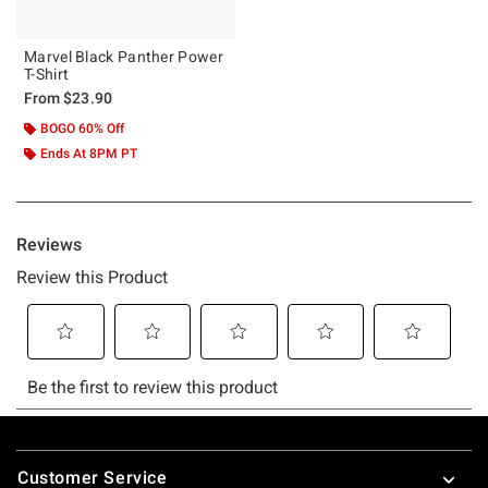
Marvel Black Panther Power
T-Shirt
From
$23.90
BOGO 60% Off
Ends At 8PM PT
Footer
Customer Service