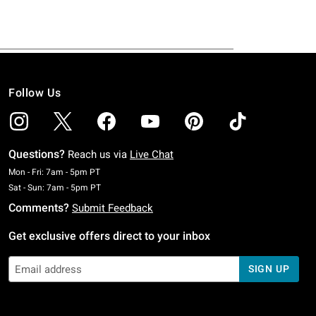
Follow Us
Questions?
Reach us via
Live Chat
Monday To Friday: 7 AM To 5 PM Pacific Time
Mon - Fri: 7am - 5pm PT
Saturday To Sunday: 7 AM To 5 PM Pacific Time
Sat - Sun: 7am - 5pm PT
Comments?
Submit Feedback
Get exclusive offers direct to your inbox
SIGN UP