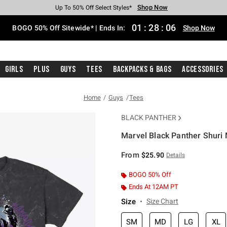
Shop Now
Shop Now
Shop Now
Shop Now
Shop Now
Shop Now
Free Shipping With $75 Purchase*
Earn Hot Cash Every $40 Spent*
Up To 50% Off Select Styles*
Up To 40% Off Backpacks*
Up To 60% Off Clearance*
Free Pickup In-Store*
01
:
28
:
05
BOGO 50% Off Sitewide* | Ends In:
Shop Now
Girls
Plus
Guys
Tees
Backpacks & Bags
Accessories
Home
Guys
Tees
BLACK PANTHER
Marvel Black Panther Shuri 
4.3 out of 5 Customer Rating
From
$25.90
Details
BOGO 50% Off
Ends At 12AM PT
Size
Size Chart
SM
MD
LG
XL