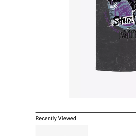
Recently Viewed