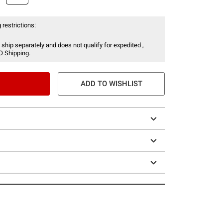
 restrictions:
 ship separately and does not qualify for expedited ,
O Shipping.
ADD TO WISHLIST