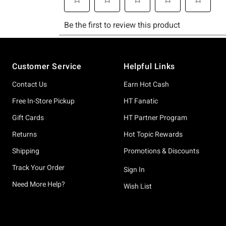
Footer
Customer Service
Helpful Links
Contact Us
Earn Hot Cash
Free In-Store Pickup
HT Fanatic
Gift Cards
HT Partner Program
Returns
Hot Topic Rewards
Shipping
Promotions & Discounts
Track Your Order
Sign In
Need More Help?
Wish List