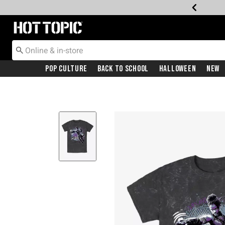
Redirect to Hot Topic Home Page
Pop Culture
Back To School
Halloween
New