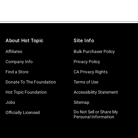
About Hot Topic
Site Info
Affiliates
Bulk Purchaser Policy
Company Info
Privacy Policy
Find a Store
CA Privacy Rights
Donate To The Foundation
Terms of Use
Hot Topic Foundation
Accessibility Statement
Jobs
Sitemap
Do Not Sell or Share My
Officially Licensed
Personal Information