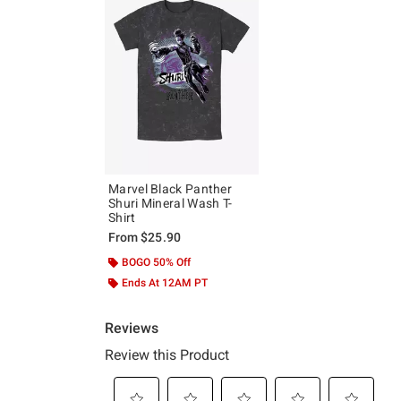
Marvel Black Panther
Shuri Mineral Wash T-
Shirt
From
$25.90
BOGO 50% Off
Ends At 12AM PT