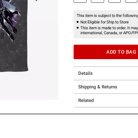
This item is subject to the following
Not Eligible for Ship to Store
This item is made to order. It may
international, Canada, or APO/FP
ADD TO BAG
Details
Shipping & Returns
Related