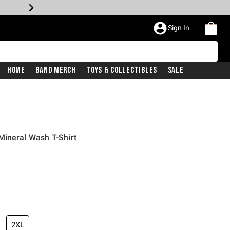
Sign In
Home
Band Merch
Toys & Collectibles
Sale
Mineral Wash T-Shirt
2XL