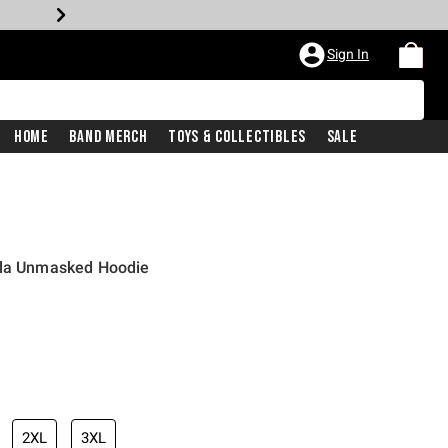
Sign In
Home
Band Merch
Toys & Collectibles
Sale
lla Unmasked Hoodie
2XL
3XL