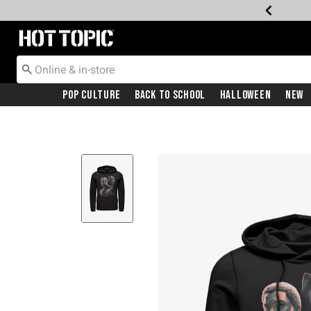
Redirect to Hot Topic Home Page
Pop Culture
Back To School
Halloween
New