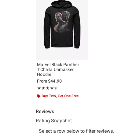
Marvel Black Panther
T'Challa Unmasked
Hoodie
From
$44.90
Rating, 4.333 out of 5
★★★★★
★★★★★
Buy Two, Get One Free