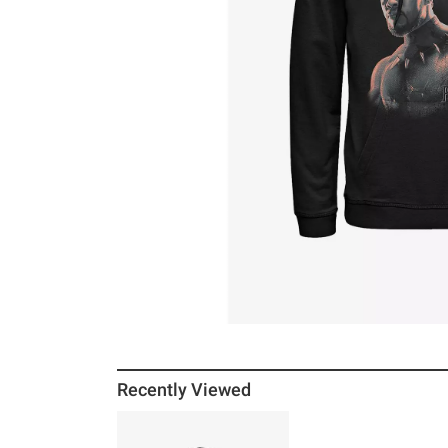
Recently Viewed