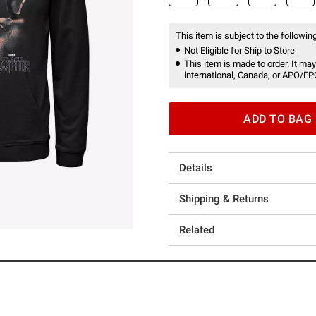
This item is subject to the following
Not Eligible for Ship to Store
This item is made to order. It may
international, Canada, or APO/FP
ADD TO BAG
Details
Shipping & Returns
Related