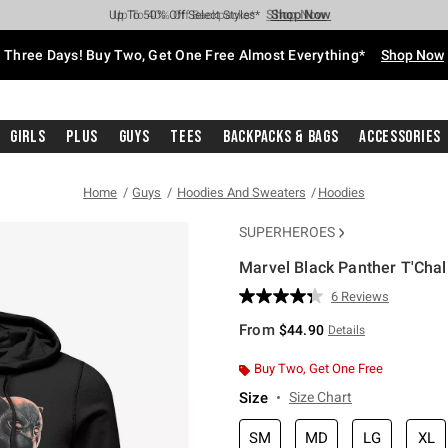
Shop Now
Shop Now
Shop Now
Shop Now
Shop Now
Shop Now
Free Shipping With $75 Purchase*
Earn Hot Cash Every $40 Spent*
Up To 50% Off Select Styles*
Up To 40% Off Backpacks*
Up To 60% Off Clearance*
Free Pickup In-Store*
Three Days! Buy Two, Get One Free Almost Everything*
Shop Now
Girls
Plus
Guys
Tees
Backpacks & Bags
Accessories
Home
Guys
Hoodies And Sweaters
Hoodies
SUPERHEROES
Marvel Black Panther T'Cha
5 out of 5 Customer Rating
6 Reviews
Read
6
From
$44.90
Details
Reviews.
Same
page
Buy Two, Get One Free
link.
Size
Size Chart
SM
MD
LG
XL