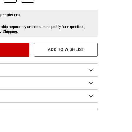
 restrictions:
 ship separately and does not qualify for expedited ,
O Shipping.
ADD TO WISHLIST