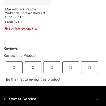
Marvel Black Panther
Wakanda Forever Bold Art
Girls T-Shirt
From
$24.90
Buy Two, Get One Free
Footer
Customer Service