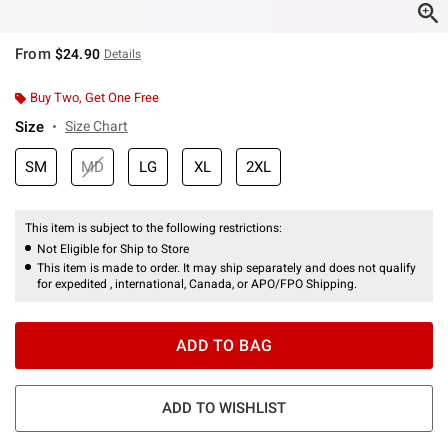
From
$24.90
Details
Buy Two, Get One Free
Size
Size Chart
SM
MD
LG
XL
2XL
This item is subject to the following restrictions:
Not Eligible for Ship to Store
This item is made to order. It may ship separately and does not qualify
for expedited , international, Canada, or APO/FPO Shipping.
ADD TO BAG
ADD TO WISHLIST