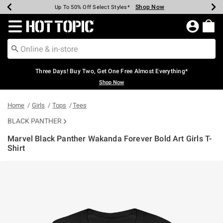
Shop Now
Shop Now
Shop Now
Shop Now
Shop Now
Shop Now
Earn Hot Cash Every $40 Spent*
Up To 50% Off Select Styles*
Up To 40% Off Backpacks*
Up To 60% Off Clearance*
Free Shipping Over $75*
Free Pickup In-Store*
Redirect to Hot Topic Home Page
Three Days! Buy Two, Get One Free Almost Everything*
Shop Now
Home
Girls
Tops
Tees
BLACK PANTHER
Marvel Black Panther Wakanda Forever Bold Art Girls T-
Shirt
4.6 out of 5 Customer Rating