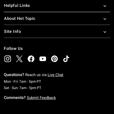
Helpful Links
About Hot Topic
Site Info
Follow Us
Questions?
Reach us via
Live Chat
Monday To Friday: 7 AM To 5 PM Pacific Time
Mon - Fri: 7am - 5pm PT
Saturday To Sunday: 7 AM To 5 PM Pacific Ti
Sat - Sun: 7am - 5pm PT
Comments?
Submit Feedback