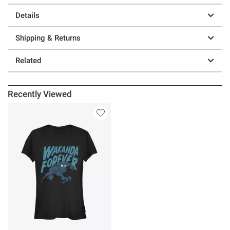
Details
Shipping & Returns
Related
Recently Viewed