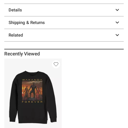
Details
Shipping & Returns
Related
Recently Viewed