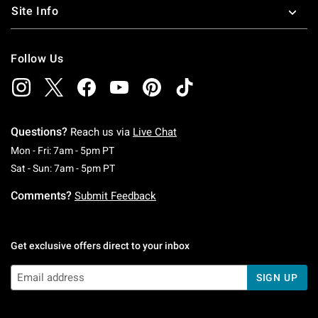
Site Info
Follow Us
Questions?
Reach us via
Live Chat
Monday To Friday: 7 AM To 5 PM Pacific Time
Mon - Fri: 7am - 5pm PT
Saturday To Sunday: 7 AM To 5 PM Pacific Ti
Sat - Sun: 7am - 5pm PT
Comments?
Submit Feedback
Get exclusive offers direct to your inbox
SIGN UP