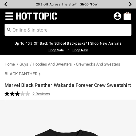
Shop Now
Shop Now
Shop Now
Shop Now
Shop Now
Shop Now
Earn Hot Cash Every $40 Spent*
Up To 50% Off Select Styles*
Up To 60% Off Clearance*
20% Off Across The Site*
Free Shipping Over $75*
Free Pickup In-Store*
Redirect to Hot Topic Home Page
Up To 40% Off Back To School Backpacks* | Shop New Arrivals
•
Shop Sale
Shop New
Home
Guys
Hoodies And Sweaters
Crewnecks And Sweaters
BLACK PANTHER
Marvel Black Panther Wakanda Forever Crew Sweatshirt
5 out of 5 Customer Rating
2 Reviews
Read
2
Reviews.
Same
page
link.