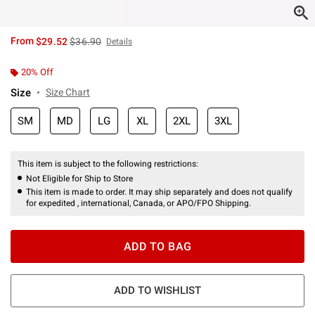
is sales price, the original price is
From
$29.52
$36.90
Details
20% Off
Size
Size Chart
SM
MD
LG
XL
2XL
3XL
This item is subject to the following restrictions:
Not Eligible for Ship to Store
This item is made to order. It may ship separately and does not qualify
for expedited , international, Canada, or APO/FPO Shipping.
ADD TO BAG
ADD TO WISHLIST