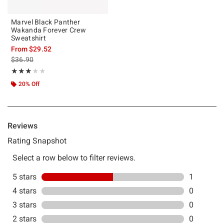
Marvel Black Panther
Wakanda Forever Crew
Sweatshirt
From
$29.52
is sales price, the original price is
$36.90
Rating, 3 out of 5
★★★★★
★★★★★
20% Off