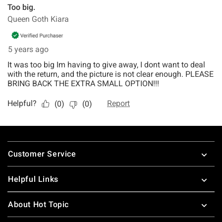
Footer
Customer Service
Helpful Links
About Hot Topic