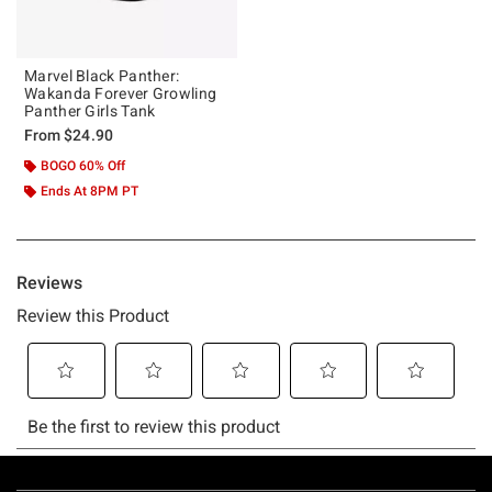
Marvel Black Panther:
Wakanda Forever Growling
Panther Girls Tank
From
$24.90
BOGO 60% Off
Ends At 8PM PT