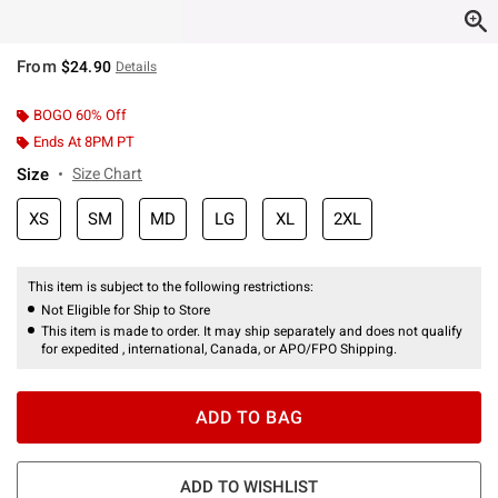
From
$24.90
Details
BOGO 60% Off
Ends At 8PM PT
Size
Size Chart
XS
SM
MD
LG
XL
2XL
This item is subject to the following restrictions:
Not Eligible for Ship to Store
This item is made to order. It may ship separately and does not qualify
for expedited , international, Canada, or APO/FPO Shipping.
ADD TO BAG
ADD TO WISHLIST