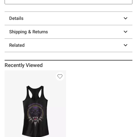
Details
Shipping & Returns
Related
Recently Viewed