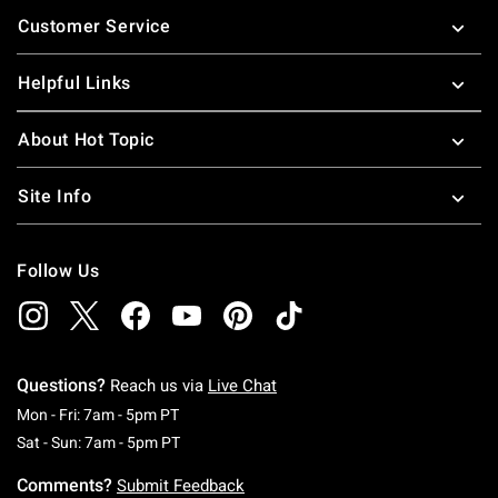
Footer
Customer Service
Helpful Links
About Hot Topic
Site Info
Follow Us
Questions?
Reach us via
Live Chat
Monday To Friday: 7 AM To 5 PM Pacific Time
Mon - Fri: 7am - 5pm PT
Saturday To Sunday: 7 AM To 5 PM Pacific Ti
Sat - Sun: 7am - 5pm PT
Comments?
Submit Feedback