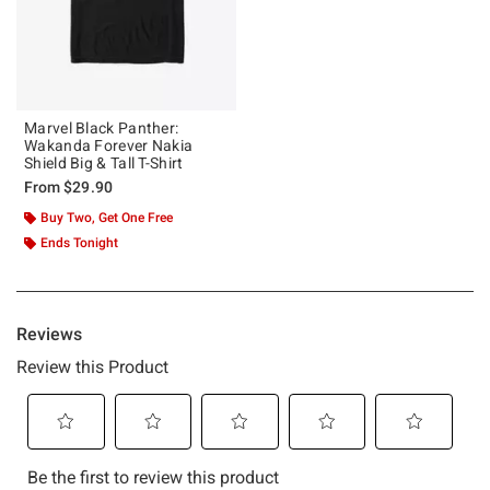
Marvel Black Panther:
Wakanda Forever Nakia
Shield Big & Tall T-Shirt
From
$29.90
Buy Two, Get One Free
Ends Tonight