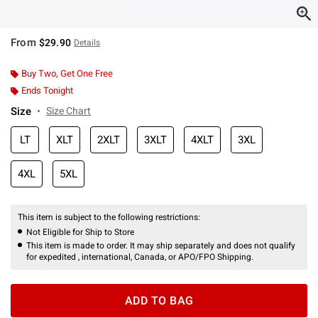
From
$29.90
Details
Buy Two, Get One Free
Ends Tonight
Size
Size Chart
LT
XLT
2XLT
3XLT
4XLT
3XL
4XL
5XL
This item is subject to the following restrictions:
Not Eligible for Ship to Store
This item is made to order. It may ship separately and does not qualify
for expedited , international, Canada, or APO/FPO Shipping.
ADD TO BAG