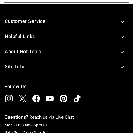
Footer
Customer Service
Helpful Links
About Hot Topic
Site Info
Follow Us
Questions?
Reach us via
Live Chat
Monday To Friday: 7 AM To 5 PM Pacific Time
Mon - Fri: 7am - 5pm PT
Saturday To Sunday: 7 AM To 5 PM Pacific Ti
Sat - Sun: 7am - 5pm PT