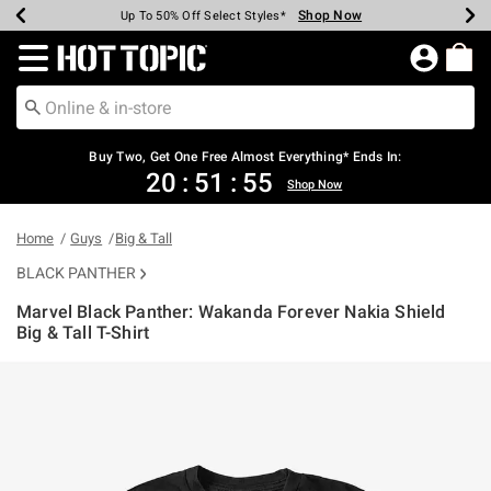
Shop Now
Shop Now
Shop Now
Shop Now
Shop Now
Shop Now
Earn Hot Cash Every $40 Spent*
Up To 50% Off Select Styles*
Up To 40% Off Backpacks*
Up To 60% Off Clearance*
Free Shipping Over $75*
Free Pickup In-Store*
Redirect to Hot Topic Home Page
Buy Two, Get One Free Almost Everything* Ends In:
20
:
51
:
55
Shop Now
Home
Guys
Big & Tall
BLACK PANTHER
Marvel Black Panther: Wakanda Forever Nakia Shield
Big & Tall T-Shirt
4.9 out of 5 Customer Rating