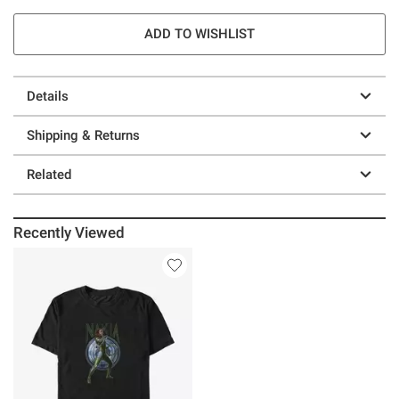
ADD TO WISHLIST
Details
Shipping & Returns
Related
Recently Viewed