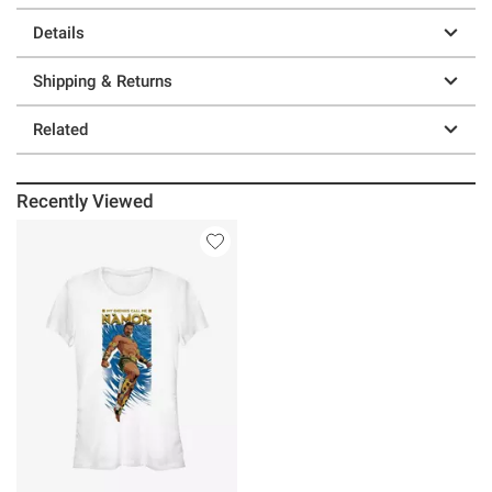
Details
Shipping & Returns
Related
Recently Viewed