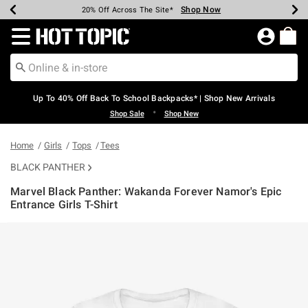
Shop Now
Shop Now
Shop Now
Shop Now
Shop Now
Shop Now
Earn Hot Cash Every $40 Spent*
Up To 50% Off Select Styles*
Up To 60% Off Clearance*
20% Off Across The Site*
Free Shipping Over $75*
Free Pickup In-Store*
Redirect to Hot Topic Home Page
Up To 40% Off Back To School Backpacks* | Shop New Arrivals
•
Shop Sale
Shop New
Home
Girls
Tops
Tees
BLACK PANTHER
Marvel Black Panther: Wakanda Forever Namor's Epic
Entrance Girls T-Shirt
4.4 out of 5 Customer Rating