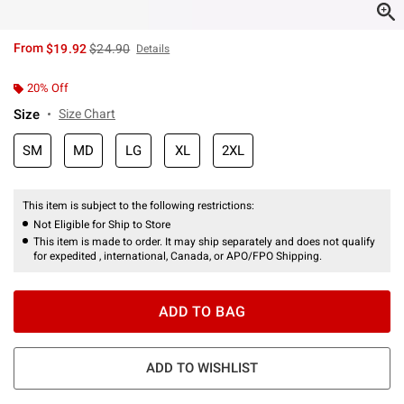
is sales price, the original price is
From
$19.92
$24.90
Details
20% Off
Size
Size Chart
SM
MD
LG
XL
2XL
This item is subject to the following restrictions:
Not Eligible for Ship to Store
This item is made to order. It may ship separately and does not qualify
for expedited , international, Canada, or APO/FPO Shipping.
ADD TO BAG
ADD TO WISHLIST