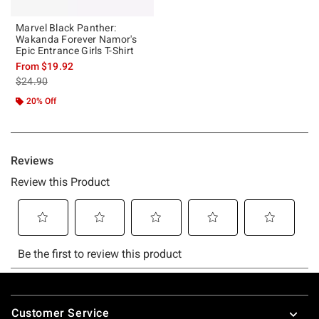
Marvel Black Panther:
Wakanda Forever Namor's
Epic Entrance Girls T-Shirt
From
$19.92
is sales price, the original price is
$24.90
20% Off
Footer
Customer Service