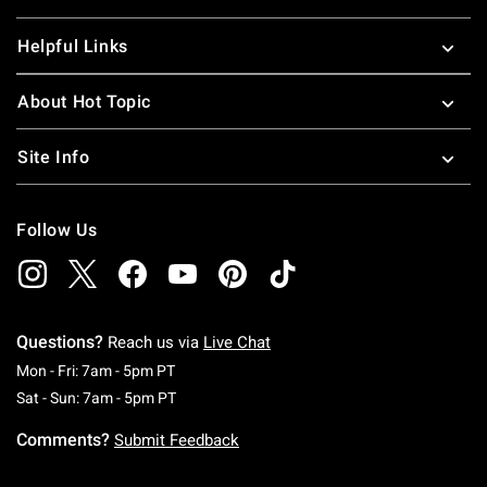
Helpful Links
About Hot Topic
Site Info
Follow Us
Questions?
Reach us via
Live Chat
Monday To Friday: 7 AM To 5 PM Pacific Time
Mon - Fri: 7am - 5pm PT
Saturday To Sunday: 7 AM To 5 PM Pacific Ti
Sat - Sun: 7am - 5pm PT
Comments?
Submit Feedback