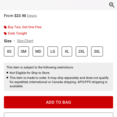
From
$23.90
Details
Buy Two, Get One Free
Ends Tonight
Size
Size Chart
XS
SM
MD
LG
XL
2XL
3XL
This item is subject to the following restrictions:
Not Eligible for Ship to Store
This item is made to order. It may ship separately and does not qualify
for expedited, international or Canada shipping. APO/FPO shipping is
available.
ADD TO BAG