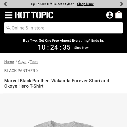
Shop Now
Shop Now
Shop Now
Shop Now
Shop Now
Shop Now
Earn Hot Cash Every $40 Spent*
Up To 50% Off Select Styles*
Up To 40% Off Backpacks*
Up To 60% Off Clearance*
Free Shipping Over $75*
Free Pickup In-Store*
Redirect to Hot Topic Home Page
Shopp
Buy Two, Get One Free Almost Everything* Ends In:
10
:
24
:
34
Shop Now
Home
Guys
Tees
BLACK PANTHER
Marvel Black Panther: Wakanda Forever Shuri and
Okoye Hero T-Shirt
3.1 out of 5 Customer Rating