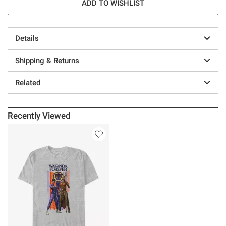
ADD TO WISHLIST
Details
Shipping & Returns
Related
Recently Viewed