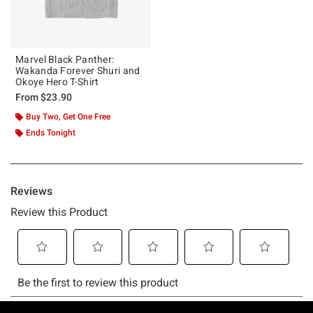
Marvel Black Panther:
Wakanda Forever Shuri and
Okoye Hero T-Shirt
From
$23.90
Buy Two, Get One Free
Ends Tonight