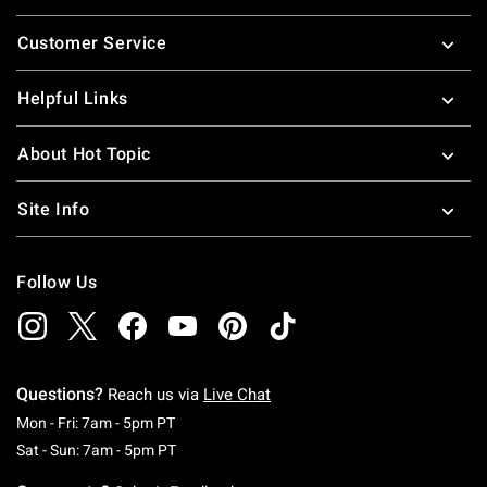
Footer
Customer Service
Helpful Links
About Hot Topic
Site Info
Follow Us
Questions?
Reach us via
Live Chat
Monday To Friday: 7 AM To 5 PM Pacific Time
Mon - Fri: 7am - 5pm PT
Saturday To Sunday: 7 AM To 5 PM Pacific Ti
Sat - Sun: 7am - 5pm PT