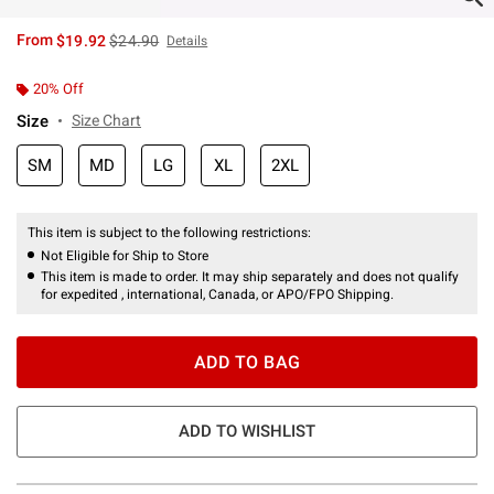
is sales price, the original price is
From
$19.92
$24.90
Details
20% Off
Size
Size Chart
SM
MD
LG
XL
2XL
This item is subject to the following restrictions:
Not Eligible for Ship to Store
This item is made to order. It may ship separately and does not qualify
for expedited , international, Canada, or APO/FPO Shipping.
ADD TO BAG
ADD TO WISHLIST