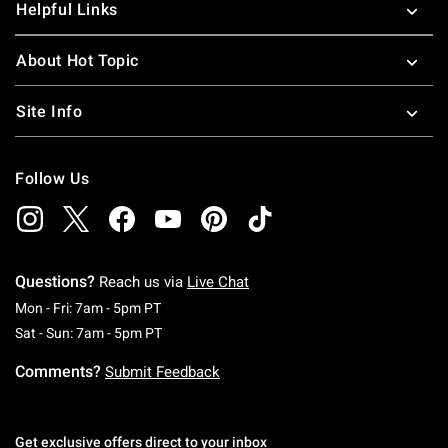
Helpful Links
About Hot Topic
Site Info
Follow Us
Questions?
Reach us via
Live Chat
Monday To Friday: 7 AM To 5 PM Pacific Time
Mon - Fri: 7am - 5pm PT
Saturday To Sunday: 7 AM To 5 PM Pacific Ti
Sat - Sun: 7am - 5pm PT
Comments?
Submit Feedback
Get exclusive offers direct to your inbox