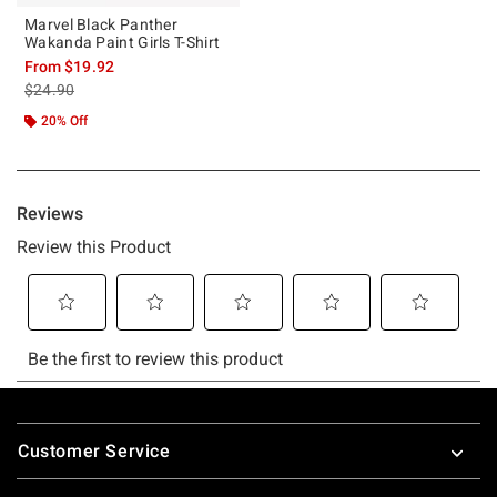
Marvel Black Panther
Wakanda Paint Girls T-Shirt
From
$19.92
is sales price, the original price is
$24.90
20% Off
Footer
Customer Service