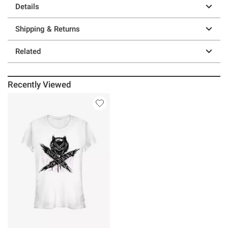
Details
Shipping & Returns
Related
Recently Viewed