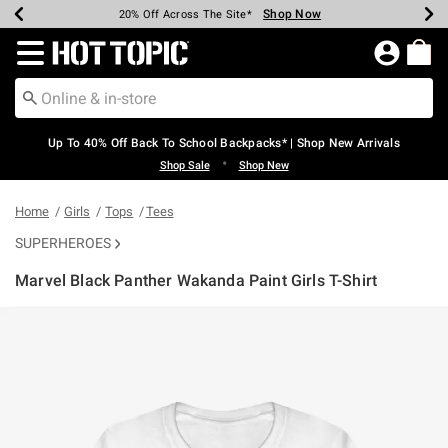
Shop Now
Shop Now
Shop Now
Shop Now
Shop Now
Shop Now
Earn Hot Cash Every $40 Spent*
Up To 50% Off Select Styles*
Up To 60% Off Clearance*
20% Off Across The Site*
Free Shipping Over $75*
Free Pickup In-Store*
Redirect to Hot Topic Home Page
Up To 40% Off Back To School Backpacks* | Shop New Arrivals
•
Shop Sale
Shop New
Home
Girls
Tops
Tees
SUPERHEROES
Marvel Black Panther Wakanda Paint Girls T-Shirt
3.2 out of 5 Customer Rating