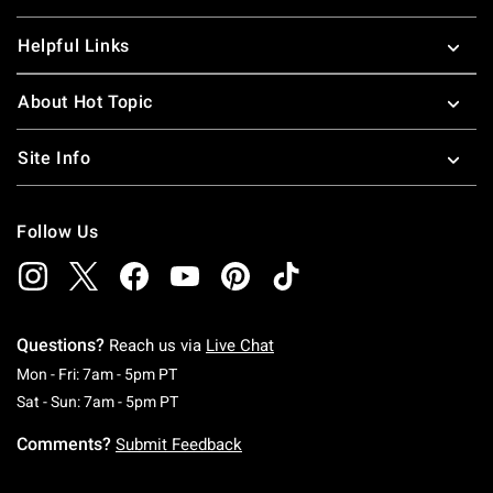
Helpful Links
About Hot Topic
Site Info
Follow Us
Questions?
Reach us via
Live Chat
Monday To Friday: 7 AM To 5 PM Pacific Time
Mon - Fri: 7am - 5pm PT
Saturday To Sunday: 7 AM To 5 PM Pacific Ti
Sat - Sun: 7am - 5pm PT
Comments?
Submit Feedback