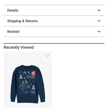
Details
Shipping & Returns
Related
Recently Viewed