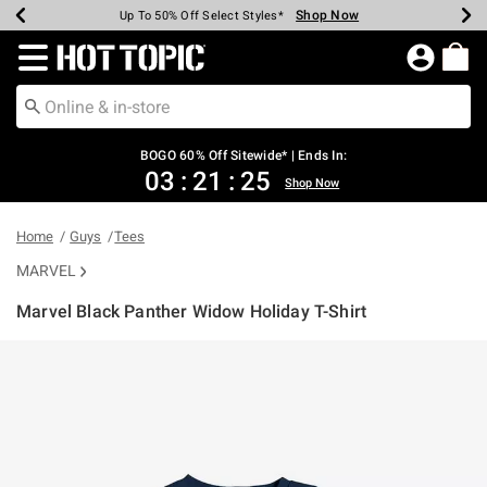
Shop Now
Shop Now
Shop Now
Shop Now
Shop Now
Shop Now
Earn Hot Cash Every $40 Spent*
Up To 50% Off Select Styles*
Up To 40% Off Backpacks*
Up To 60% Off Clearance*
Free Shipping Over $75*
Free Pickup In-Store*
Redirect to Hot Topic Home Page
BOGO 60% Off Sitewide* | Ends In:
03
:
21
:
25
Shop Now
Home
Guys
Tees
MARVEL
Marvel Black Panther Widow Holiday T-Shirt
3.7 out of 5 Customer Rating