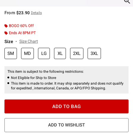
From
$23.90
Details
BOGO 60% Off
Ends At 8PM PT
Size
Size Chart
SM
MD
LG
XL
2XL
3XL
This item is subject to the following restrictions:
Not Eligible for Ship to Store
This item is made to order. It may ship separately and does not qualify
for expedited , international, Canada, or APO/FPO Shipping.
ADD TO BAG
ADD TO WISHLIST