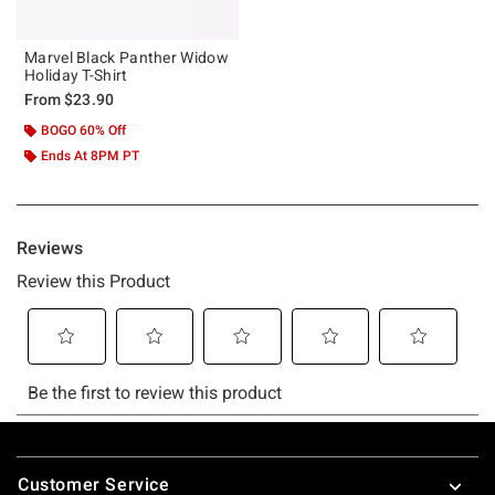
Marvel Black Panther Widow
Holiday T-Shirt
From
$23.90
BOGO 60% Off
Ends At 8PM PT
Footer
Customer Service