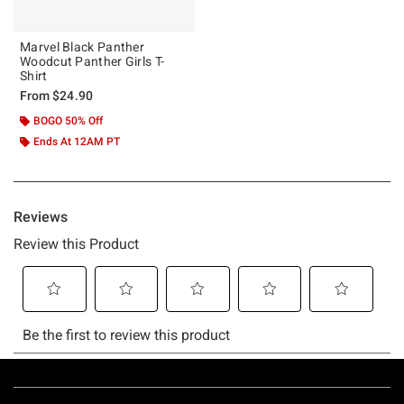
Marvel Black Panther
Woodcut Panther Girls T-
Shirt
From
$24.90
BOGO 50% Off
Ends At 12AM PT
Footer