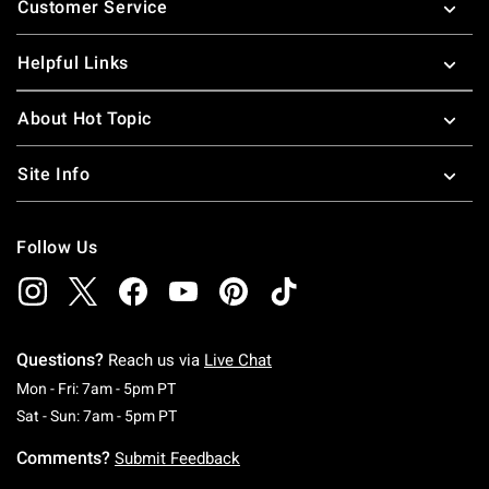
Customer Service
Helpful Links
About Hot Topic
Site Info
Follow Us
Questions?
Reach us via
Live Chat
Monday To Friday: 7 AM To 5 PM Pacific Time
Mon - Fri: 7am - 5pm PT
Saturday To Sunday: 7 AM To 5 PM Pacific Ti
Sat - Sun: 7am - 5pm PT
Comments?
Submit Feedback