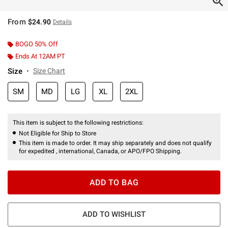
From
$24.90
Details
BOGO 50% Off
Ends At 12AM PT
Size
Size Chart
SM
MD
LG
XL
2XL
This item is subject to the following restrictions:
Not Eligible for Ship to Store
This item is made to order. It may ship separately and does not qualify
for expedited , international, Canada, or APO/FPO Shipping.
ADD TO BAG
ADD TO WISHLIST