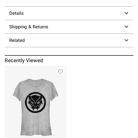
Details
Shipping & Returns
Related
Recently Viewed