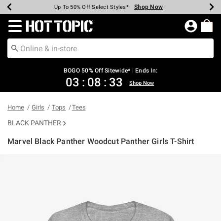
Shop Now
Shop Now
Shop Now
Shop Now
Shop Now
Shop Now
Earn Hot Cash Every $40 Spent*
Up To 50% Off Select Styles*
Up To 40% Off Backpacks*
Up To 60% Off Clearance*
Free Shipping Over $75*
Free Pickup In-Store*
Redirect to Hot Topic Home Page
BOGO 50% Off Sitewide* | Ends In:
03
:
08
:
33
Shop Now
Home
Girls
Tops
Tees
BLACK PANTHER
Marvel Black Panther Woodcut Panther Girls T-Shirt
4.9 out of 5 Customer Rating