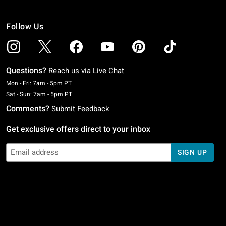
Follow Us
Questions?
Reach us via
Live Chat
Monday To Friday: 7 AM To 5 PM Pacific Time
Mon - Fri: 7am - 5pm PT
Saturday To Sunday: 7 AM To 5 PM Pacific Time
Sat - Sun: 7am - 5pm PT
Comments?
Submit Feedback
Get exclusive offers direct to your inbox
SIGN UP