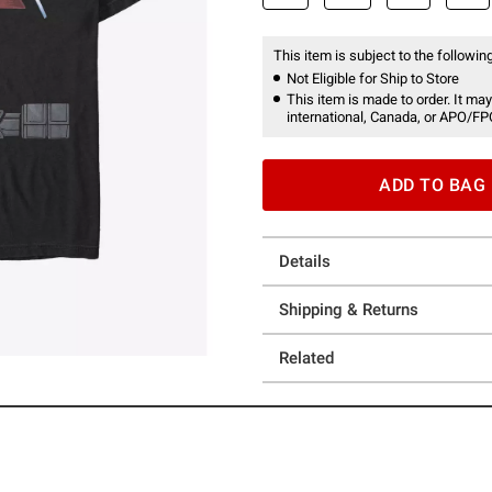
This item is subject to the following
Not Eligible for Ship to Store
This item is made to order. It may
international, Canada, or APO/FP
ADD TO BAG
Details
Shipping & Returns
Related