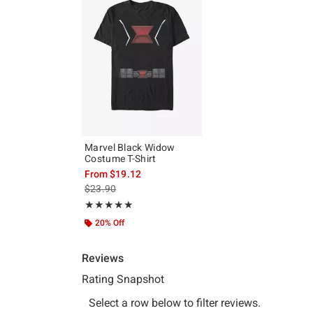
Marvel Black Widow
Costume T-Shirt
From
$19.12
is sales price, the original price is
$23.90
Rating, 5 out of 5
★★★★★
★★★★★
20% Off