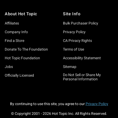
About Hot Topic
Site Info
Affiliates
Bulk Purchaser Policy
Company Info
Privacy Policy
Find a Store
CA Privacy Rights
Donate To The Foundation
Terms of Use
Hot Topic Foundation
Accessibility Statement
Jobs
Sitemap
Do Not Sell or Share My
Officially Licensed
Personal Information
By continuing to use this site, you agree to our
Privacy Policy
© Copyright 2001 -
2026
Hot Topic Inc. All Rights Reserved.