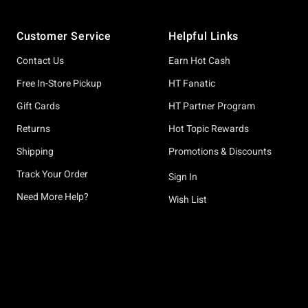
Footer
Customer Service
Helpful Links
Contact Us
Earn Hot Cash
Free In-Store Pickup
HT Fanatic
Gift Cards
HT Partner Program
Returns
Hot Topic Rewards
Shipping
Promotions & Discounts
Track Your Order
Sign In
Need More Help?
Wish List