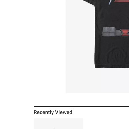
Recently Viewed