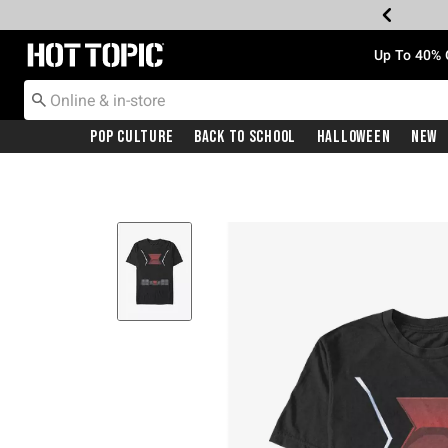
Redirect to Hot Topic Home Page
Up To 40% 
Pop Culture
Back To School
Halloween
New