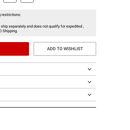
 restrictions:
 ship separately and does not qualify for expedited ,
O Shipping.
ADD TO WISHLIST