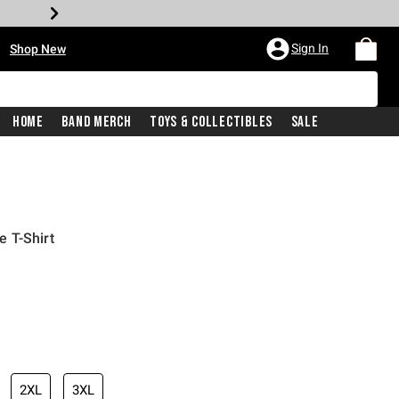
•
Sign In
Shop New
Home
Band Merch
Toys & Collectibles
Sale
 T-Shirt
iginal price is
2XL
3XL