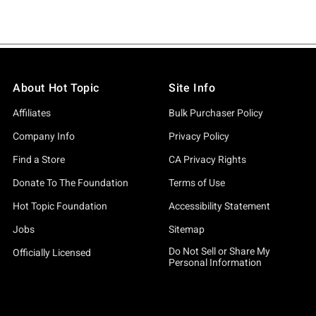
About Hot Topic
Site Info
Affiliates
Bulk Purchaser Policy
Company Info
Privacy Policy
Find a Store
CA Privacy Rights
Donate To The Foundation
Terms of Use
Hot Topic Foundation
Accessibility Statement
Jobs
Sitemap
Do Not Sell or Share My
Officially Licensed
Personal Information