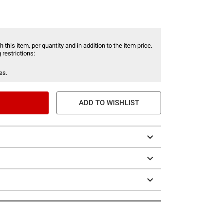
 this item, per quantity and in addition to the item price.
 restrictions:
es.
ADD TO WISHLIST