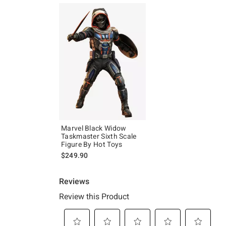
Marvel Black Widow
Taskmaster Sixth Scale
Figure By Hot Toys
$249.90