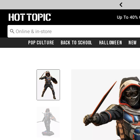
Redirect to Hot Topic Home Page
Up To 40% 
Pop Culture
Back To School
Halloween
New