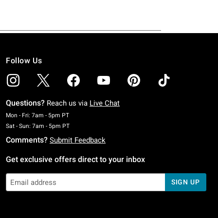
Follow Us
Questions?
Reach us via
Live Chat
Monday To Friday: 7 AM To 5 PM Pacific Time
Mon - Fri: 7am - 5pm PT
Saturday To Sunday: 7 AM To 5 PM Pacific Time
Sat - Sun: 7am - 5pm PT
Comments?
Submit Feedback
Get exclusive offers direct to your inbox
SIGN UP