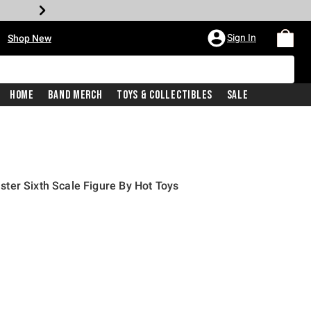
•
Sign In
Shop New
Home
Band Merch
Toys & Collectibles
Sale
ter Sixth Scale Figure By Hot Toys