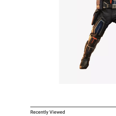
Recently Viewed