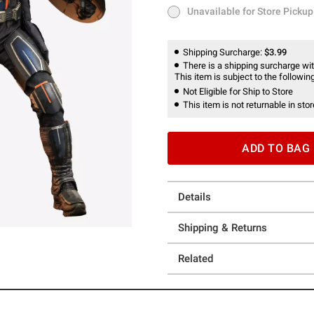
Unavailable for Store Pickup
Unavailable for Store Pickup
Shipping Surcharge:
$3.99
There is a shipping surcharge with
This item is subject to the following
Not Eligible for Ship to Store
This item is not returnable in stor
ADD TO BAG
Details
Shipping & Returns
Related