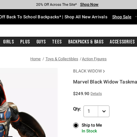
Shop Now
Shop Now
Shop Now
Shop Now
Shop Now
Shop Now
Free Shipping With $75 Purchase*
Earn Hot Cash Every $40 Spent*
Up To 50% Off Select Styles*
Up To 60% Off Clearance*
20% Off Across The Site*
Free Pickup In-Store*
Off Back To School Backpacks* | Shop All New Arrivals
Shop Sale
Girls
Plus
Guys
Tees
Backpacks & Bags
Accessories
Home
Toys & Collectibles
Action Figures
BLACK WIDOW
Marvel Black Widow Taskmas
4.6 out of 5 Customer Rating
$249.90
Details
Qty:
1
Ship to Me
Ship to Me
In Stock
In Stock