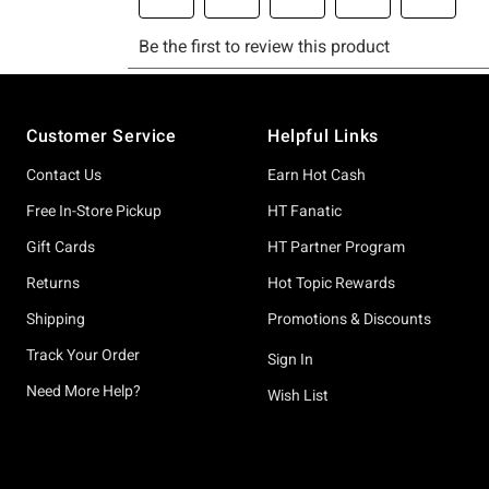
Footer
Customer Service
Helpful Links
Contact Us
Earn Hot Cash
Free In-Store Pickup
HT Fanatic
Gift Cards
HT Partner Program
Returns
Hot Topic Rewards
Shipping
Promotions & Discounts
Track Your Order
Sign In
Need More Help?
Wish List