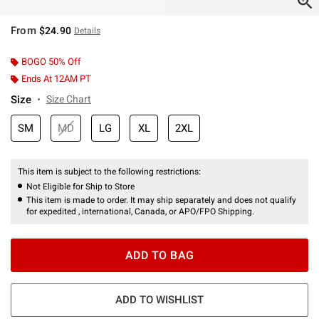
From
$24.90
Details
BOGO 50% Off
Ends At 12AM PT
Size
Size Chart
SM
MD
LG
XL
2XL
This item is subject to the following restrictions:
Not Eligible for Ship to Store
This item is made to order. It may ship separately and does not qualify
for expedited , international, Canada, or APO/FPO Shipping.
ADD TO BAG
ADD TO WISHLIST