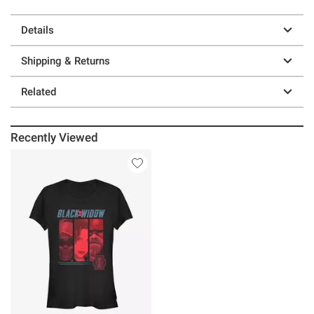
Details
Shipping & Returns
Related
Recently Viewed