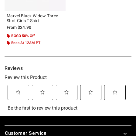
Marvel Black Widow Three
Shot Girls T-Shirt
From
$24.90
BOGO 50% Off
Ends At 12AM PT
Footer
Customer Service