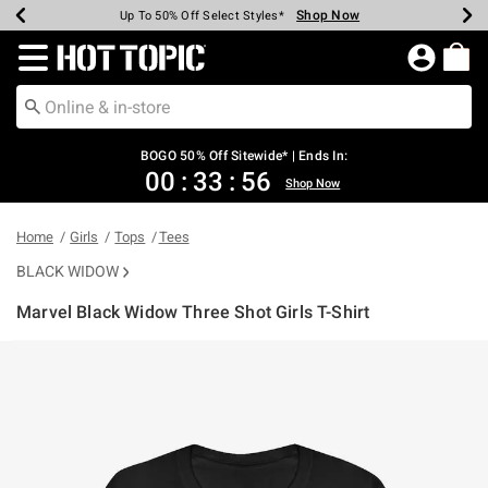
Shop Now
Shop Now
Shop Now
Shop Now
Shop Now
Shop Now
Earn Hot Cash Every $40 Spent*
Up To 50% Off Select Styles*
Up To 40% Off Backpacks*
Up To 60% Off Clearance*
Free Shipping Over $75*
Free Pickup In-Store*
Redirect to Hot Topic Home Page
BOGO 50% Off Sitewide* | Ends In:
00
:
33
:
56
Shop Now
Home
Girls
Tops
Tees
BLACK WIDOW
Marvel Black Widow Three Shot Girls T-Shirt
3.2 out of 5 Customer Rating