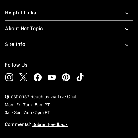
Helpful Links
About Hot Topic
Site Info
Follow Us
Questions?
Reach us via
Live Chat
Monday To Friday: 7 AM To 5 PM Pacific Time
Mon - Fri: 7am - 5pm PT
Saturday To Sunday: 7 AM To 5 PM Pacific Ti
Sat - Sun: 7am - 5pm PT
Comments?
Submit Feedback