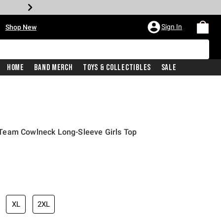
•
Sign In
Shop New
Home
Band Merch
Toys & Collectibles
Sale
Team Cowlneck Long-Sleeve Girls Top
iginal price is
XL
2XL