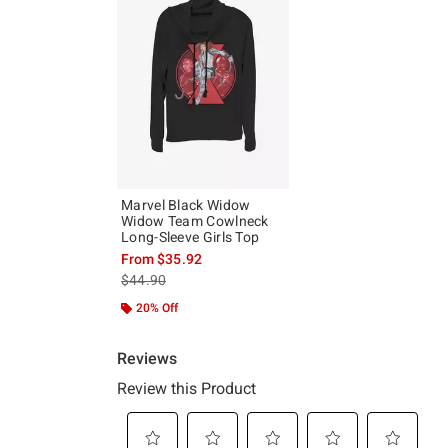
Marvel Black Widow
Widow Team Cowlneck
Long-Sleeve Girls Top
From
$35.92
is sales price, the original price is
$44.90
20% Off