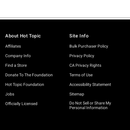
About Hot Topic
Site Info
Affiliates
Bulk Purchaser Policy
Company Info
Privacy Policy
Find a Store
CA Privacy Rights
Donate To The Foundation
Terms of Use
Hot Topic Foundation
Accessibility Statement
Jobs
Sitemap
Do Not Sell or Share My
Officially Licensed
Personal Information