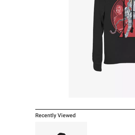
Recently Viewed