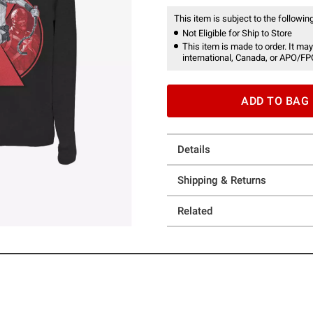
This item is subject to the following
Not Eligible for Ship to Store
This item is made to order. It may
international, Canada, or APO/FP
ADD TO BAG
Details
Shipping & Returns
Related