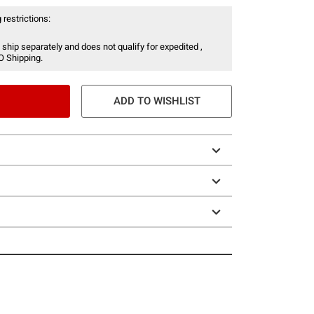
 restrictions:
 ship separately and does not qualify for expedited ,
O Shipping.
ADD TO WISHLIST