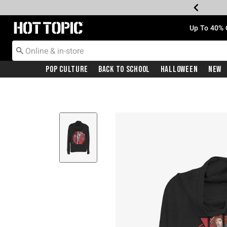
Redirect to Hot Topic Home Page
Up To 40% 
Pop Culture
Back To School
Halloween
New