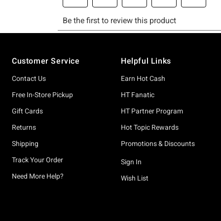
Footer
Customer Service
Helpful Links
Contact Us
Earn Hot Cash
Free In-Store Pickup
HT Fanatic
Gift Cards
HT Partner Program
Returns
Hot Topic Rewards
Shipping
Promotions & Discounts
Track Your Order
Sign In
Need More Help?
Wish List