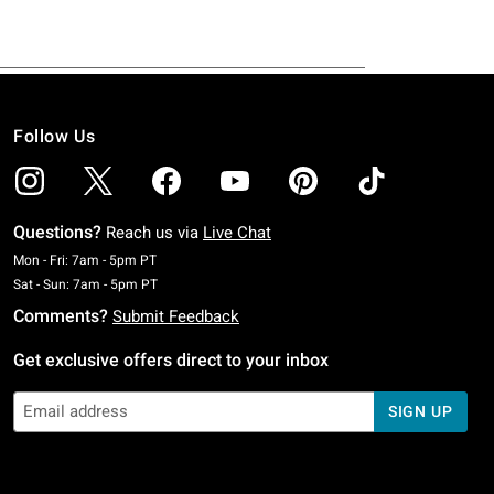
Follow Us
Questions?
Reach us via
Live Chat
Monday To Friday: 7 AM To 5 PM Pacific Time
Mon - Fri: 7am - 5pm PT
Saturday To Sunday: 7 AM To 5 PM Pacific Time
Sat - Sun: 7am - 5pm PT
Comments?
Submit Feedback
Get exclusive offers direct to your inbox
SIGN UP