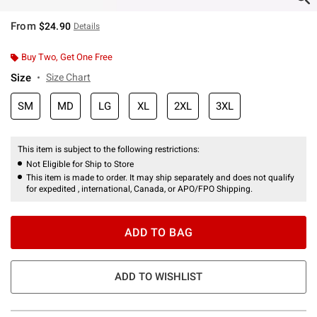
From
$24.90
Details
Buy Two, Get One Free
Size
Size Chart
SM
MD
LG
XL
2XL
3XL
This item is subject to the following restrictions:
Not Eligible for Ship to Store
This item is made to order. It may ship separately and does not qualify
for expedited , international, Canada, or APO/FPO Shipping.
ADD TO BAG
ADD TO WISHLIST