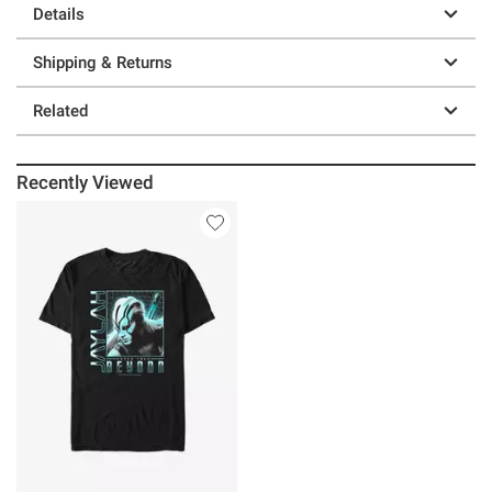
Details
Shipping & Returns
Related
Recently Viewed