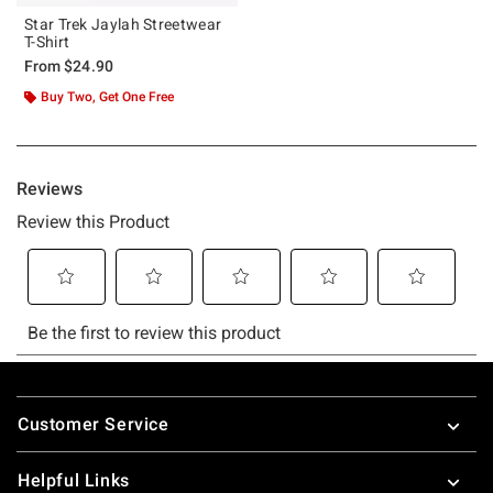
Star Trek Jaylah Streetwear
T-Shirt
From
$24.90
Buy Two, Get One Free
Footer
Customer Service
Helpful Links