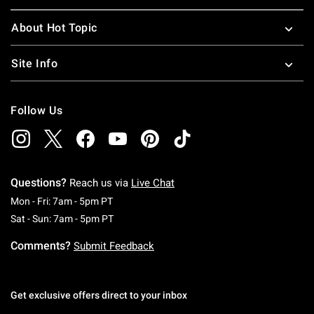
About Hot Topic
Site Info
Follow Us
Questions?
Reach us via
Live Chat
Monday To Friday: 7 AM To 5 PM Pacific Time
Mon - Fri: 7am - 5pm PT
Saturday To Sunday: 7 AM To 5 PM Pacific Ti
Sat - Sun: 7am - 5pm PT
Comments?
Submit Feedback
Get exclusive offers direct to your inbox