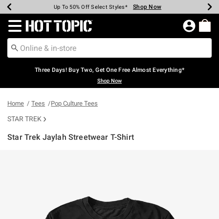
Shop Now
Shop Now
Shop Now
Shop Now
Shop Now
Shop Now
Earn Hot Cash Every $40 Spent*
Up To 50% Off Select Styles*
Up To 40% Off Backpacks*
Up To 60% Off Clearance*
Free Shipping Over $75*
Free Pickup In-Store*
Redirect to Hot Topic Home Page
Three Days! Buy Two, Get One Free Almost Everything*
Shop Now
Home
Tees
Pop Culture Tees
STAR TREK
Star Trek Jaylah Streetwear T-Shirt
3.8 out of 5 Customer Rating