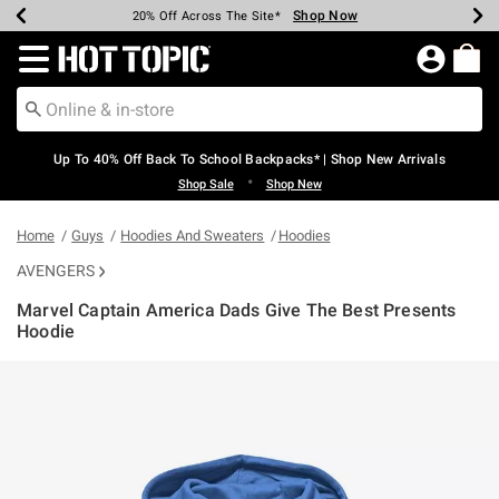
Shop Now
Shop Now
Shop Now
Shop Now
Shop Now
Shop Now
Earn Hot Cash Every $40 Spent*
Up To 50% Off Select Styles*
Up To 60% Off Clearance*
20% Off Across The Site*
Free Shipping Over $75*
Free Pickup In-Store*
Redirect to Hot Topic Home Page
Up To 40% Off Back To School Backpacks* | Shop New Arrivals
•
Shop Sale
Shop New
Home
Guys
Hoodies And Sweaters
Hoodies
AVENGERS
Marvel Captain America Dads Give The Best Presents
Hoodie
3.1 out of 5 Customer Rating