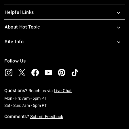
Helpful Links
About Hot Topic
Site Info
Follow Us
Questions?
Reach us via
Live Chat
Monday To Friday: 7 AM To 5 PM Pacific Time
Mon - Fri: 7am - 5pm PT
Saturday To Sunday: 7 AM To 5 PM Pacific Ti
Sat - Sun: 7am - 5pm PT
Comments?
Submit Feedback