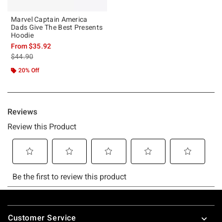
Marvel Captain America
Dads Give The Best Presents
Hoodie
From
$35.92
is sales price, the original price is
$44.90
20% Off
Footer
Customer Service