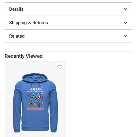
Details
Shipping & Returns
Related
Recently Viewed