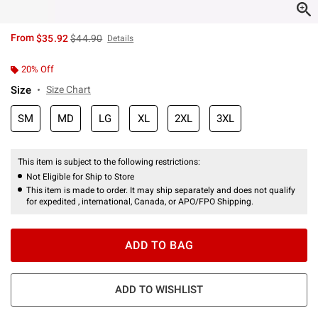
is sales price, the original price is
From
$35.92
$44.90
Details
20% Off
Size
Size Chart
SM
MD
LG
XL
2XL
3XL
This item is subject to the following restrictions:
Not Eligible for Ship to Store
This item is made to order. It may ship separately and does not qualify
for expedited , international, Canada, or APO/FPO Shipping.
ADD TO BAG
ADD TO WISHLIST