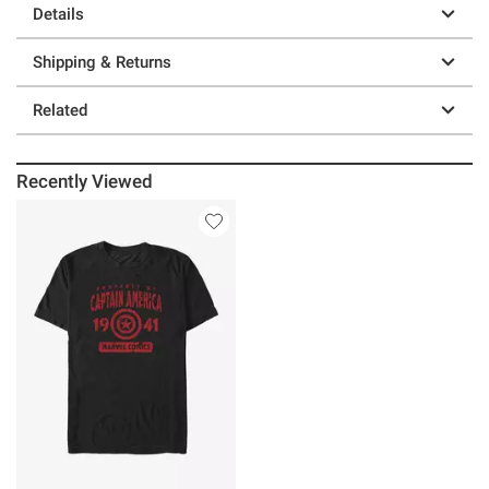
Details
Shipping & Returns
Related
Recently Viewed