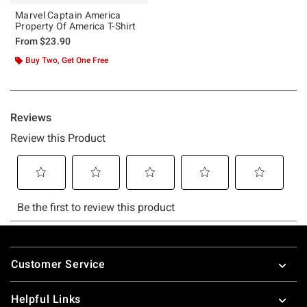
Marvel Captain America
Property Of America T-Shirt
From
$23.90
Buy Two, Get One Free
Footer
Customer Service
Helpful Links