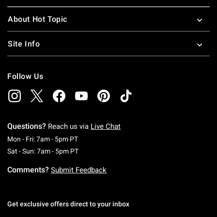
About Hot Topic
Site Info
Follow Us
Questions?
Reach us via
Live Chat
Monday To Friday: 7 AM To 5 PM Pacific Time
Mon - Fri: 7am - 5pm PT
Saturday To Sunday: 7 AM To 5 PM Pacific Ti
Sat - Sun: 7am - 5pm PT
Comments?
Submit Feedback
Get exclusive offers direct to your inbox