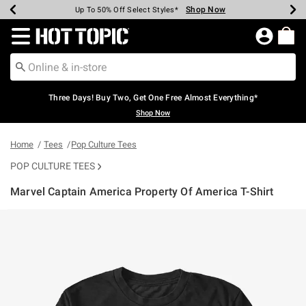
Shop Now
Shop Now
Shop Now
Shop Now
Shop Now
Shop Now
Earn Hot Cash Every $40 Spent*
Up To 50% Off Select Styles*
Up To 40% Off Backpacks*
Up To 60% Off Clearance*
Free Shipping Over $75*
Free Pickup In-Store*
Redirect to Hot Topic Home Page
Three Days! Buy Two, Get One Free Almost Everything*
Shop Now
Home
Tees
Pop Culture Tees
POP CULTURE TEES
Marvel Captain America Property Of America T-Shirt
4.9 out of 5 Customer Rating