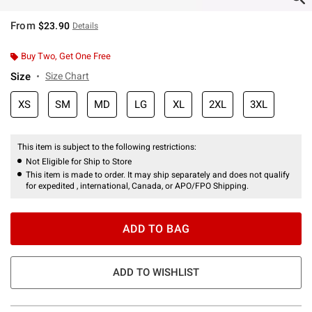
From
$23.90
Details
Buy Two, Get One Free
Size
Size Chart
XS
SM
MD
LG
XL
2XL
3XL
This item is subject to the following restrictions:
Not Eligible for Ship to Store
This item is made to order. It may ship separately and does not qualify
for expedited , international, Canada, or APO/FPO Shipping.
ADD TO BAG
ADD TO WISHLIST