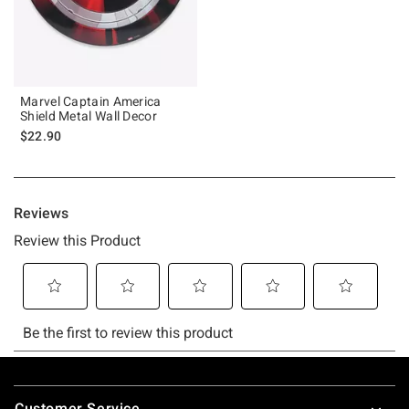
Marvel Captain America
Shield Metal Wall Decor
$22.90
Footer
Customer Service