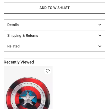
ADD TO WISHLIST
Details
Shipping & Returns
Related
Recently Viewed