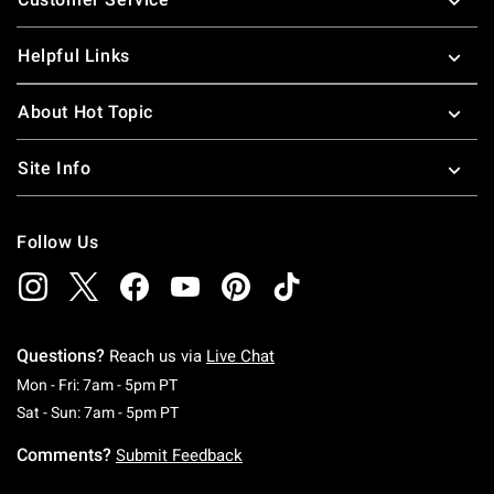
Helpful Links
About Hot Topic
Site Info
Follow Us
Questions?
Reach us via
Live Chat
Monday To Friday: 7 AM To 5 PM Pacific Time
Mon - Fri: 7am - 5pm PT
Saturday To Sunday: 7 AM To 5 PM Pacific Ti
Sat - Sun: 7am - 5pm PT
Comments?
Submit Feedback