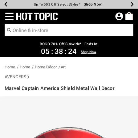
Shop Now
Shop Now
Shop Now
Shop Now
Shop Now
Shop Now
Earn Hot Cash Every $40 Spent*
Up To 50% Off Select Styles*
Up To 40% Off Backpacks*
Up To 60% Off Clearance*
Free Shipping Over $75*
Free Pickup In-Store*
Redirect to Hot Topic Home Page
BOGO 70% Off Sitewide* | Ends In:
05
:
38
:
24
Shop Now
Home
Home
Home Décor
Art
AVENGERS
Marvel Captain America Shield Metal Wall Decor
5 out of 5 Customer Rating