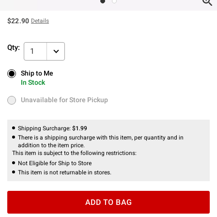
$22.90
Details
Qty:
1
Ship to Me
Ship to Me
In Stock
In Stock
Unavailable for Store Pickup
Unavailable for Store Pickup
Shipping Surcharge:
$1.99
There is a shipping surcharge with this item, per quantity and in
addition to the item price.
This item is subject to the following restrictions:
Not Eligible for Ship to Store
This item is not returnable in stores.
ADD TO BAG