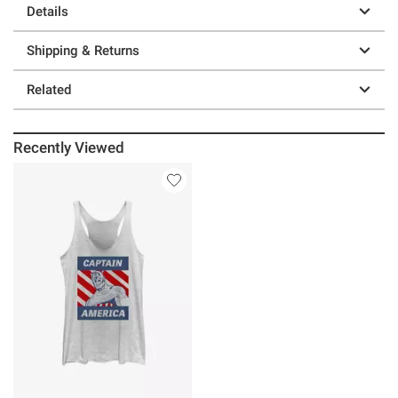
Details
Shipping & Returns
Related
Recently Viewed