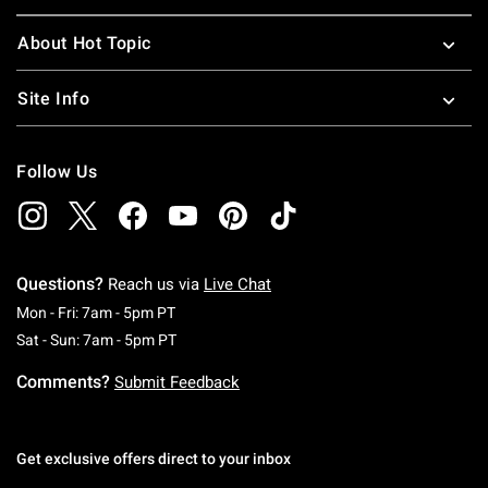
About Hot Topic
Site Info
Follow Us
Questions?
Reach us via
Live Chat
Monday To Friday: 7 AM To 5 PM Pacific Time
Mon - Fri: 7am - 5pm PT
Saturday To Sunday: 7 AM To 5 PM Pacific Ti
Sat - Sun: 7am - 5pm PT
Comments?
Submit Feedback
Get exclusive offers direct to your inbox