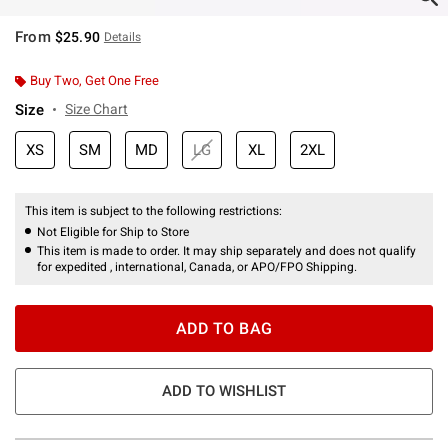
From
$25.90
Details
Buy Two, Get One Free
Size
Size Chart
XS
SM
MD
LG
XL
2XL
This item is subject to the following restrictions:
Not Eligible for Ship to Store
This item is made to order. It may ship separately and does not qualify
for expedited , international, Canada, or APO/FPO Shipping.
ADD TO BAG
ADD TO WISHLIST