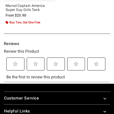
Marvel Captain America
Super Guy Girls Tank
From
$25.90
Buy Two, Get One Free
Footer
Customer Service
Helpful Links