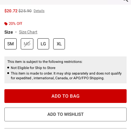
is sales price, the original price is
$20.72
$25.90
Details
20% Off
Size
Size Chart
SM
MD
LG
XL
This item is subject to the following restrictions:
Not Eligible for Ship to Store
This item is made to order. It may ship separately and does not qualify
for expedited , international, Canada, or APO/FPO Shipping.
ADD TO BAG
ADD TO WISHLIST