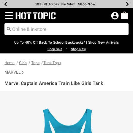
Shop Now
Shop Now
Shop Now
Shop Now
Shop Now
Shop Now
Earn Hot Cash Every $40 Spent*
Up To 50% Off Select Styles*
Up To 60% Off Clearance*
20% Off Across The Site*
Free Shipping Over $75*
Free Pickup In-Store*
Redirect to Hot Topic Home Page
Up To 40% Off Back To School Backpacks* | Shop New Arrivals
•
Shop Sale
Shop New
Home
Girls
Tops
Tank Tops
MARVEL
Marvel Captain America Train Like Girls Tank
5 out of 5 Customer Rating