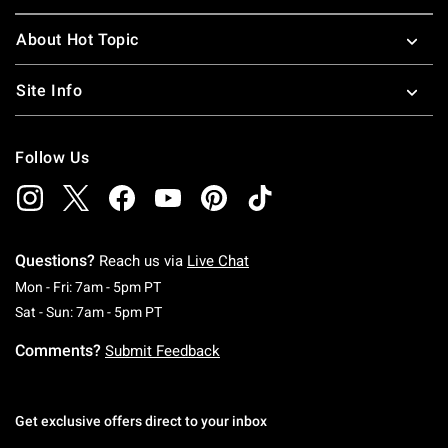
About Hot Topic
Site Info
Follow Us
Questions?
Reach us via
Live Chat
Monday To Friday: 7 AM To 5 PM Pacific Time
Mon - Fri: 7am - 5pm PT
Saturday To Sunday: 7 AM To 5 PM Pacific Ti
Sat - Sun: 7am - 5pm PT
Comments?
Submit Feedback
Get exclusive offers direct to your inbox