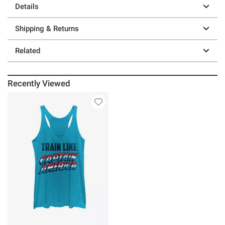
Details
Shipping & Returns
Related
Recently Viewed