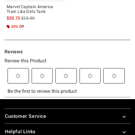
Marvel Captain America
Train Like Girls Tank
is sales price, the original price is
$20.72
$25.90
20% Off
Footer
Customer Service
Helpful Links