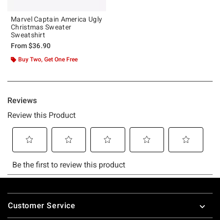
Marvel Captain America Ugly
Christmas Sweater
Sweatshirt
From
$36.90
Buy Two, Get One Free
Footer
Customer Service