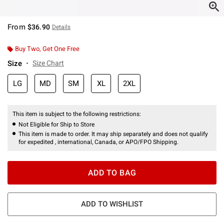
From
$36.90
Details
Buy Two, Get One Free
Size
Size Chart
LG
MD
SM
XL
2XL
This item is subject to the following restrictions:
Not Eligible for Ship to Store
This item is made to order. It may ship separately and does not qualify
for expedited , international, Canada, or APO/FPO Shipping.
ADD TO BAG
ADD TO WISHLIST