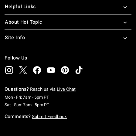
Helpful Links
About Hot Topic
Site Info
Follow Us
Questions?
Reach us via
Live Chat
Monday To Friday: 7 AM To 5 PM Pacific Time
Mon - Fri: 7am - 5pm PT
Saturday To Sunday: 7 AM To 5 PM Pacific Ti
Sat - Sun: 7am - 5pm PT
Comments?
Submit Feedback