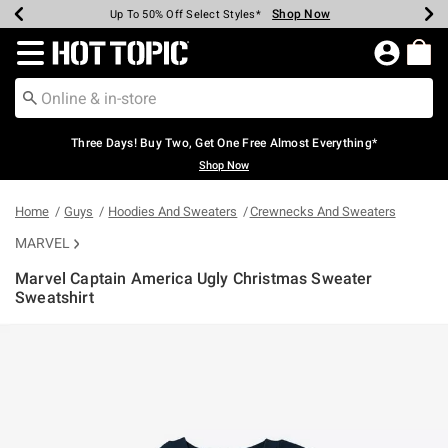
Shop Now
Shop Now
Shop Now
Shop Now
Shop Now
Shop Now
Earn Hot Cash Every $40 Spent*
Up To 50% Off Select Styles*
Up To 40% Off Backpacks*
Up To 60% Off Clearance*
Free Shipping Over $75*
Free Pickup In-Store*
Redirect to Hot Topic Home Page
Three Days! Buy Two, Get One Free Almost Everything*
Shop Now
Home
Guys
Hoodies And Sweaters
Crewnecks And Sweaters
MARVEL
Marvel Captain America Ugly Christmas Sweater
Sweatshirt
4.6 out of 5 Customer Rating