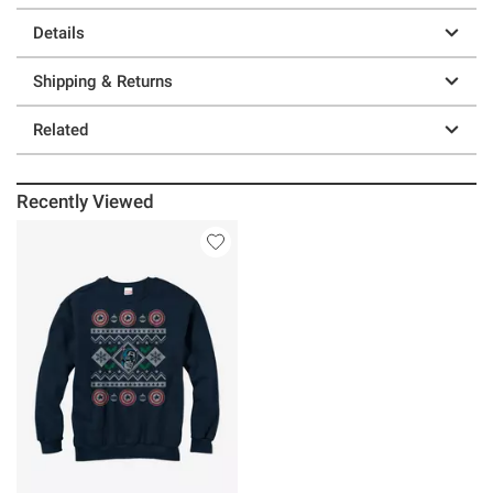
Details
Shipping & Returns
Related
Recently Viewed