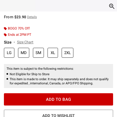
From
$23.90
Details
BOGO 70% Off
Ends at 2PM PT
Size
Size Chart
LG
MD
SM
XL
2XL
This item is subject to the following restrictions:
Not Eligible for Ship to Store
This item is made to order. It may ship separately and does not qualify
for expedited , international, Canada, or APO/FPO Shipping.
ADD TO BAG
ADD TO WISHLIST