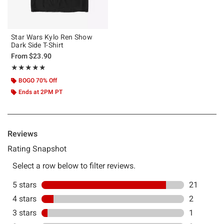
Star Wars Kylo Ren Show
Dark Side T-Shirt
From
$23.90
Rating, 4.833 out of 5
★★★★★
★★★★★
BOGO 70% Off
Ends at 2PM PT