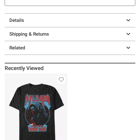
Details
Shipping & Returns
Related
Recently Viewed