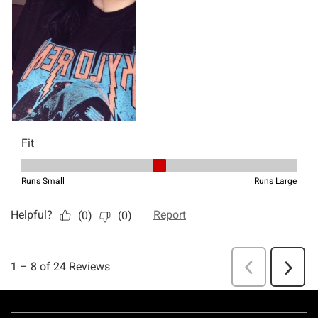
Footer