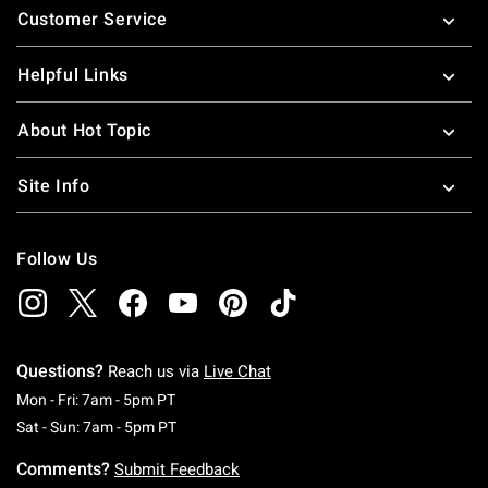
Customer Service
Helpful Links
About Hot Topic
Site Info
Follow Us
Questions?
Reach us via
Live Chat
Monday To Friday: 7 AM To 5 PM Pacific Time
Mon - Fri: 7am - 5pm PT
Saturday To Sunday: 7 AM To 5 PM Pacific Ti
Sat - Sun: 7am - 5pm PT
Comments?
Submit Feedback