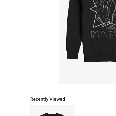
Recently Viewed