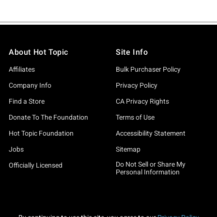
About Hot Topic
Site Info
Affiliates
Bulk Purchaser Policy
Company Info
Privacy Policy
Find a Store
CA Privacy Rights
Donate To The Foundation
Terms of Use
Hot Topic Foundation
Accessibility Statement
Jobs
Sitemap
Do Not Sell or Share My
Officially Licensed
Personal Information