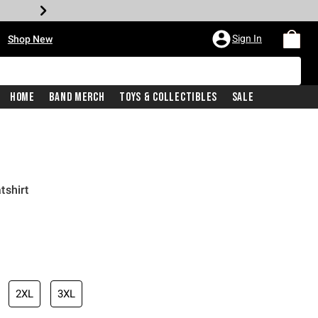
•
Sign In
Shop New
Home
Band Merch
Toys & Collectibles
Sale
tshirt
iginal price is
2XL
3XL