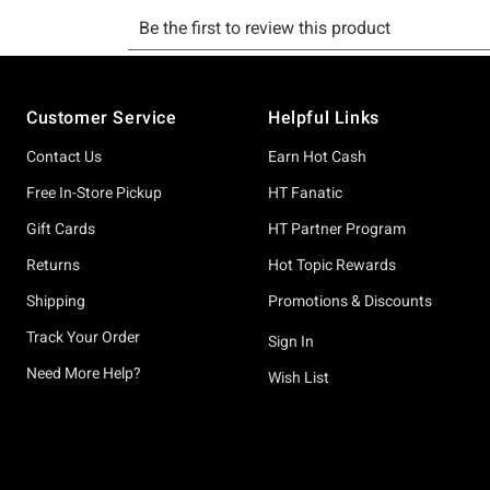
Footer
Customer Service
Helpful Links
Contact Us
Earn Hot Cash
Free In-Store Pickup
HT Fanatic
Gift Cards
HT Partner Program
Returns
Hot Topic Rewards
Shipping
Promotions & Discounts
Track Your Order
Sign In
Need More Help?
Wish List