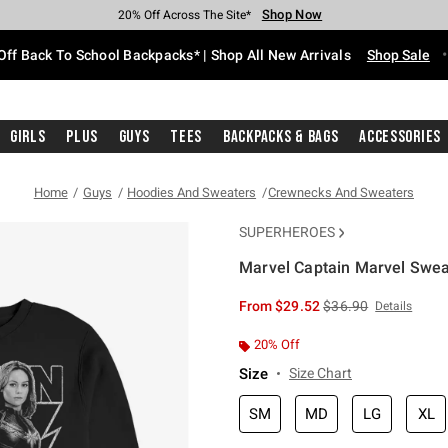
Shop Now
Shop Now
Shop Now
Shop Now
Shop Now
Shop Now
Free Shipping With $75 Purchase*
Earn Hot Cash Every $40 Spent*
Up To 50% Off Select Styles*
Up To 60% Off Clearance*
20% Off Across The Site*
Free Pickup In-Store*
Off Back To School Backpacks* | Shop All New Arrivals
Shop Sale
Girls
Plus
Guys
Tees
Backpacks & Bags
Accessories
Home
Guys
Hoodies And Sweaters
Crewnecks And Sweaters
SUPERHEROES
Marvel Captain Marvel Swea
3.5 out of 5 Customer Rating
is sales price, the or
From
$29.52
$36.90
Details
20% Off
Size
Size Chart
SM
MD
LG
XL