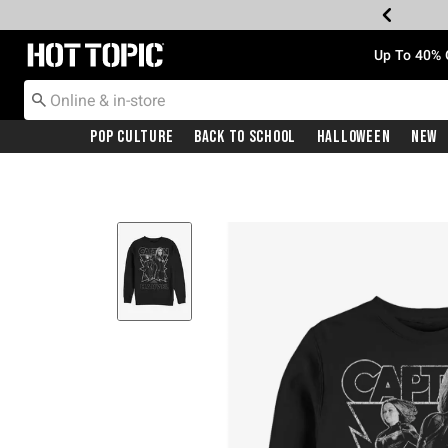
Redirect to Hot Topic Home Page
Up To 40% 
Pop Culture
Back To School
Halloween
New