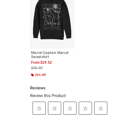
Marvel Captain Marvel
Sweatshirt
From
$29.52
is sales price, the original price is
$36.90
20% Off