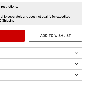
 restrictions:
 ship separately and does not qualify for expedited ,
O Shipping.
ADD TO WISHLIST