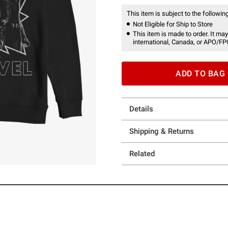
This item is subject to the following
Not Eligible for Ship to Store
This item is made to order. It may
international, Canada, or APO/FP
ADD TO BAG
Details
Shipping & Returns
Related