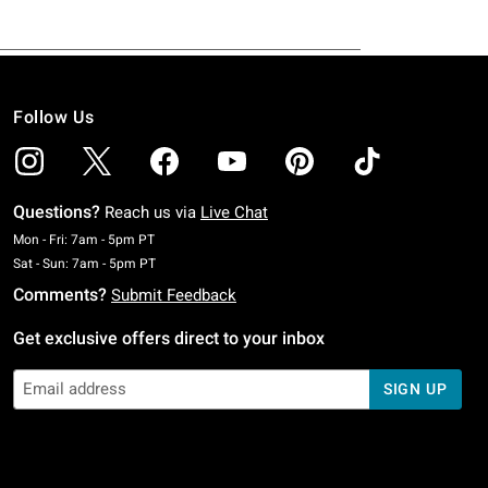
Follow Us
Questions?
Reach us via
Live Chat
Monday To Friday: 7 AM To 5 PM Pacific Time
Mon - Fri: 7am - 5pm PT
Saturday To Sunday: 7 AM To 5 PM Pacific Time
Sat - Sun: 7am - 5pm PT
Comments?
Submit Feedback
Get exclusive offers direct to your inbox
SIGN UP