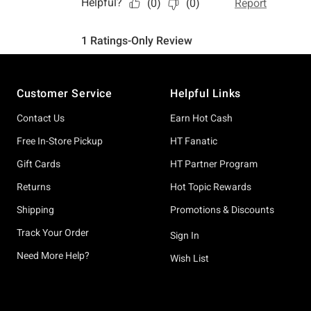
Footer
Customer Service
Helpful Links
Contact Us
Earn Hot Cash
Free In-Store Pickup
HT Fanatic
Gift Cards
HT Partner Program
Returns
Hot Topic Rewards
Shipping
Promotions & Discounts
Track Your Order
Sign In
Need More Help?
Wish List