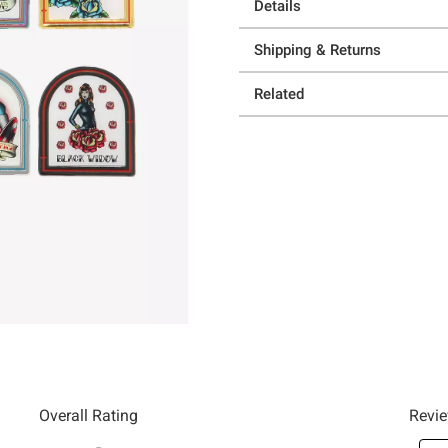
Details
Shipping & Returns
Related