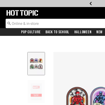
Redirect to Hot Topic Home Page
Pop Culture
Back To School
Halloween
New