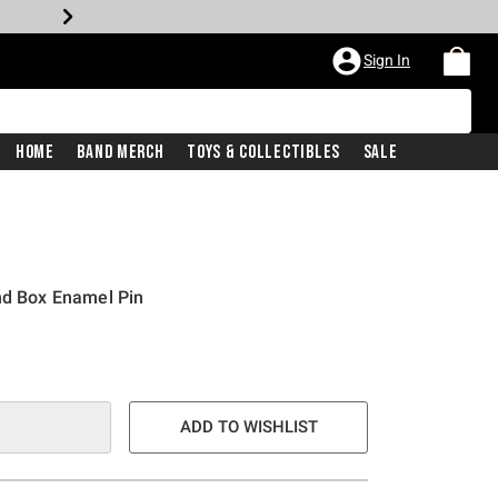
Sign In
Home
Band Merch
Toys & Collectibles
Sale
nd Box Enamel Pin
ADD TO WISHLIST