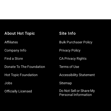
About Hot Topic
Site Info
Affiliates
Bulk Purchaser Policy
Company Info
Privacy Policy
Find a Store
CA Privacy Rights
Donate To The Foundation
Terms of Use
Hot Topic Foundation
Accessibility Statement
Jobs
Sitemap
Do Not Sell or Share My
Officially Licensed
Personal Information