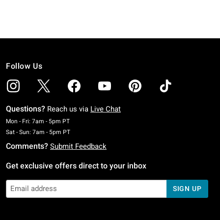
Follow Us
Questions?
Reach us via
Live Chat
Monday To Friday: 7 AM To 5 PM Pacific Time
Mon - Fri: 7am - 5pm PT
Saturday To Sunday: 7 AM To 5 PM Pacific Time
Sat - Sun: 7am - 5pm PT
Comments?
Submit Feedback
Get exclusive offers direct to your inbox
SIGN UP