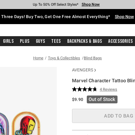
Shop Now
Shop Now
Shop Now
Shop Now
Shop Now
Shop Now
Free Shipping With $75 Purchase*
Earn Hot Cash Every $40 Spent*
Up To 50% Off Select Styles*
Up To 40% Off Backpacks*
Up To 60% Off Clearance*
Free Pickup In-Store*
Three Days! Buy Two, Get One Free Almost Everything*
Shop Now
Girls
Plus
Guys
Tees
Backpacks & Bags
Accessories
Home
Toys & Collectibles
Blind Bags
AVENGERS
Marvel Character Tattoo Bli
3.2 out of 5 Customer Rating
4 Reviews
Read
4
Out of Stock
$9.90
Reviews.
Same
page
link.
ADD TO BAG